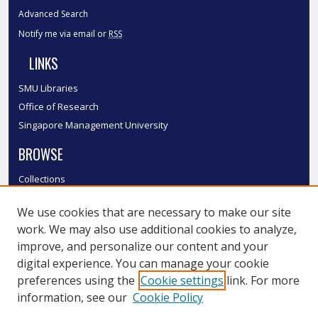
Advanced Search
Notify me via email or
RSS
LINKS
SMU Libraries
Office of Research
Singapore Management University
BROWSE
Collections
Disciplines
We use cookies that are necessary to make our site
Authors
work. We may also use additional cookies to analyze,
SMU Authors
improve, and personalize our content and your
SMU Research Areas
digital experience. You can manage your cookie
LINKS
preferences using the
Cookie settings
link. For more
information, see our
Cookie Policy
InK FAQ