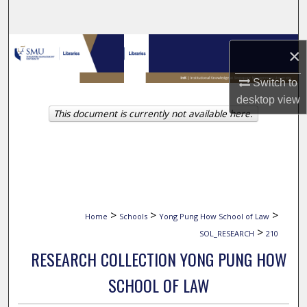
Search
Browse Collections
×
My Account
Switch to
desktop
view
This document is currently not available here.
About
Digital Commons Network™
>
>
>
Home
Schools
Yong Pung How School of Law
>
SOL_RESEARCH
210
RESEARCH COLLECTION YONG PUNG HOW
SCHOOL OF LAW