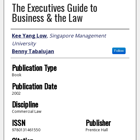
The Executives Guide to
Business & the Law
Author
Kee Yang Low
,
Singapore Management
University
Benny Tabalujan
Follow
Publication Type
Book
Publication Date
2002
Discipline
Commercial Law
ISSN
Publisher
9780131461550
Prentice Hall