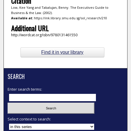
Citation
Low, Kee Yang and Tabalujan, Benny. The Executives Guide to
Business & the Law. (2002).
Available at:
https://ink.library.smu.edu.sg/sol_research/210
Additional URL
http://wordcat.org/isbn/9780131461550
Find it in your library
SEARCH
Enter search terms:
Select context to search: