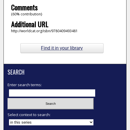
Comments
{60% contribution}
Additional URL
http://worldcat.org/isbn/9780409493481
Find it in your library
SEARCH
Enter search terms:
Select context to search: