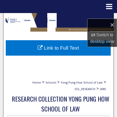
Menu
Home
Search
×
Browse Collections
Switch to
desktop
view
My Account
Link to Full Text
About
Digital Commons Network™
>
>
>
Home
Schools
Yong Pung How School of Law
>
SOL_RESEARCH
2080
RESEARCH COLLECTION YONG PUNG HOW
SCHOOL OF LAW