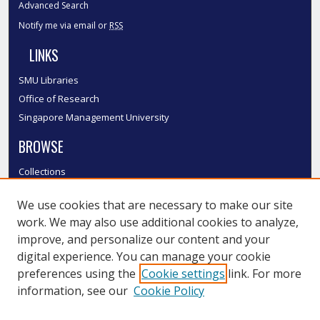
Advanced Search
Notify me via email or
RSS
LINKS
SMU Libraries
Office of Research
Singapore Management University
BROWSE
Collections
Disciplines
We use cookies that are necessary to make our site
Authors
work. We may also use additional cookies to analyze,
SMU Authors
improve, and personalize our content and your
SMU Research Areas
digital experience. You can manage your cookie
LINKS
preferences using the
Cookie settings
link. For more
information, see our
Cookie Policy
InK FAQ
Contact Us