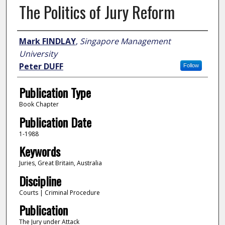
The Politics of Jury Reform
Author
Mark FINDLAY
,
Singapore Management
University
Peter DUFF
Follow
Publication Type
Book Chapter
Publication Date
1-1988
Keywords
Juries, Great Britain, Australia
Discipline
Courts | Criminal Procedure
Publication
The Jury under Attack