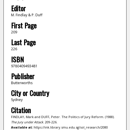
Editor
M. Findlay & P. Duff
First Page
209
Last Page
226
ISBN
9780409493481
Publisher
Butterworths
City or Country
Sydney
Citation
FINDLAY, Mark and DUFF, Peter. The Politics of Jury Reform. (1988).
The Jury under Attack
. 209-226.
Available at:
https://ink.library.smu.edu.sg/sol_research/2080