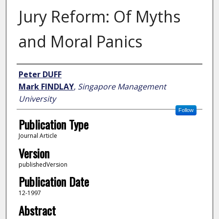
Jury Reform: Of Myths
and Moral Panics
Author
Peter DUFF
Mark FINDLAY
,
Singapore Management
University
Follow
Publication Type
Journal Article
Version
publishedVersion
Publication Date
12-1997
Abstract