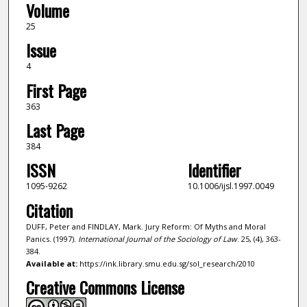
Volume
25
Issue
4
First Page
363
Last Page
384
ISSN
Identifier
1095-9262
10.1006/ijsl.1997.0049
Citation
DUFF, Peter and FINDLAY, Mark. Jury Reform: Of Myths and Moral
Panics. (1997).
International Journal of the Sociology of Law
. 25, (4), 363-
384.
Available at:
https://ink.library.smu.edu.sg/sol_research/2010
Creative Commons License