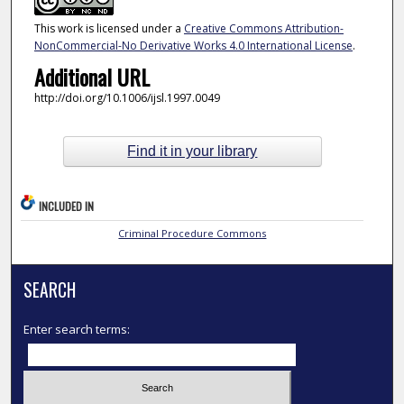
This work is licensed under a
Creative Commons Attribution-
NonCommercial-No Derivative Works 4.0 International License
.
Additional URL
http://doi.org/10.1006/ijsl.1997.0049
Find it in your library
INCLUDED IN
Criminal Procedure Commons
SEARCH
Enter search terms: