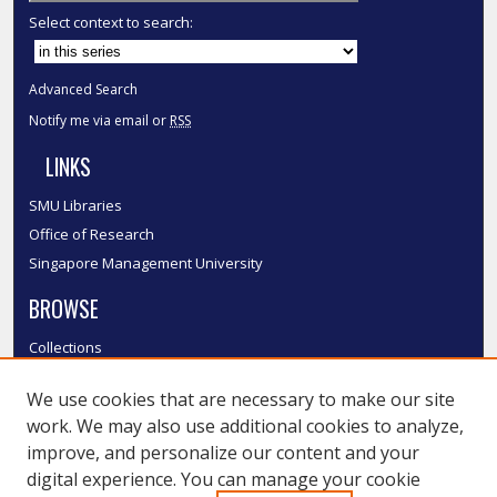
Select context to search:
Advanced Search
Notify me via email or
RSS
LINKS
SMU Libraries
Office of Research
Singapore Management University
BROWSE
Collections
Disciplines
We use cookies that are necessary to make our site
Authors
work. We may also use additional cookies to analyze,
SMU Authors
improve, and personalize our content and your
SMU Research Areas
digital experience. You can manage your cookie