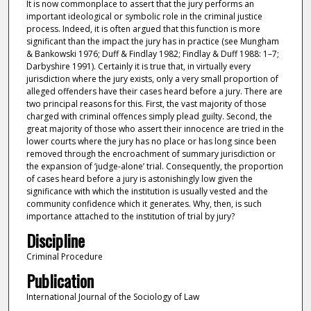
It is now commonplace to assert that the jury performs an
important ideological or symbolic role in the criminal justice
process. Indeed, it is often argued that this function is more
significant than the impact the jury has in practice (see Mungham
& Bankowski 1976; Duff & Findlay 1982; Findlay & Duff 1988: 1–7;
Darbyshire 1991). Certainly it is true that, in virtually every
jurisdiction where the jury exists, only a very small proportion of
alleged offenders have their cases heard before a jury. There are
two principal reasons for this. First, the vast majority of those
charged with criminal offences simply plead guilty. Second, the
great majority of those who assert their innocence are tried in the
lower courts where the jury has no place or has long since been
removed through the encroachment of summary jurisdiction or
the expansion of ‘judge-alone’ trial. Consequently, the proportion
of cases heard before a jury is astonishingly low given the
significance with which the institution is usually vested and the
community confidence which it generates. Why, then, is such
importance attached to the institution of trial by jury?
Discipline
Criminal Procedure
Publication
International Journal of the Sociology of Law