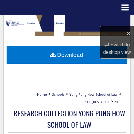
Menu
Home
Search
×
Browse Collections
Switch to
My Account
desktop
view
Download
About
Digital Commons Network™
>
>
>
Home
Schools
Yong Pung How School of Law
>
SOL_RESEARCH
2010
RESEARCH COLLECTION YONG PUNG HOW
SCHOOL OF LAW