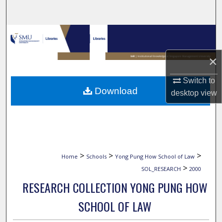
Search
Browse Collections
×
My Account
Switch to
About
Download
desktop
view
Digital Commons Network™
>
>
>
Home
Schools
Yong Pung How School of Law
>
SOL_RESEARCH
2000
RESEARCH COLLECTION YONG PUNG HOW
SCHOOL OF LAW