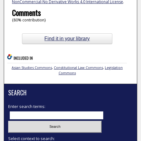
NonCommercial-No Derivative Works 4.0 International License
.
Comments
{80% contribution}
Find it in your library
INCLUDED IN
Asian Studies Commons
,
Constitutional Law Commons
,
Legislation
Commons
SEARCH
Enter search terms:
Select context to search: