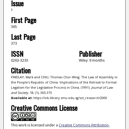
Issue
1
First Page
365
Last Page
373
ISSN
Publisher
0263-323X
Wiley: 9 months
Citation
FINDLAY, Mark and CHIU, Thomas Chor-Wing. The Law of Assembly in
the People's Republic of China: Implications of the Retreat to Formal
Legalism for the Legislative Process in China. (1991).
Journal of Law
and Society
. 18, (1), 365-373.
Available at:
https://ink.library.smu.edu.sg/sol_research/2000
Creative Commons License
This work is licensed under a
Creative Commons Attribution-