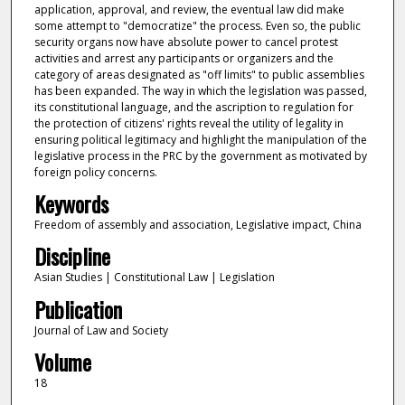
application, approval, and review, the eventual law did make
some attempt to "democratize" the process. Even so, the public
security organs now have absolute power to cancel protest
activities and arrest any participants or organizers and the
category of areas designated as "off limits" to public assemblies
has been expanded. The way in which the legislation was passed,
its constitutional language, and the ascription to regulation for
the protection of citizens' rights reveal the utility of legality in
ensuring political legitimacy and highlight the manipulation of the
legislative process in the PRC by the government as motivated by
foreign policy concerns.
Keywords
Freedom of assembly and association, Legislative impact, China
Discipline
Asian Studies | Constitutional Law | Legislation
Publication
Journal of Law and Society
Volume
18