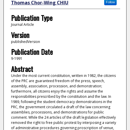
Thomas Chor-Wing CHIU
Follow
Publication Type
Journal Article
Version
publishedVersion
Publication Date
9-1991
Abstract
Under the most current constitution, written in 1982, the citizens
of the PRC are guaranteed freedom of the press, speech,
assembly, association, procession, and demonstration;
furthermore, all citizens enjoy the rights and assume the
responsibilities prescribed by the constitution and the law. In
1989, following the student democracy demonstrations in the
PRC, the government circulated a draft of the law concerning
assemblies, processions, and demonstrations for public
comment. While the 24 articles of the draft legislation effectively
removed the right to free public protest by interposing a variety
of administrative procedures governing proscription of venue,