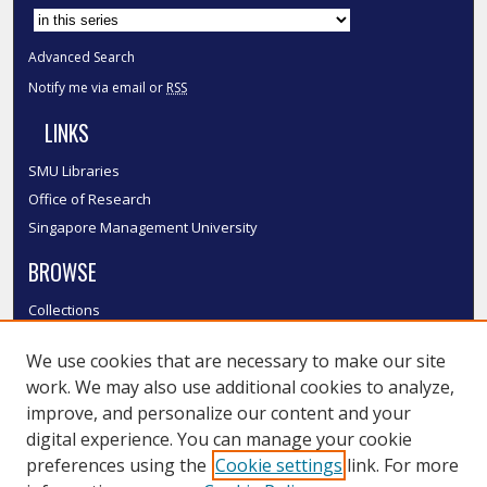
Advanced Search
Notify me via email or
RSS
LINKS
SMU Libraries
Office of Research
Singapore Management University
BROWSE
Collections
Disciplines
We use cookies that are necessary to make our site
Authors
work. We may also use additional cookies to analyze,
SMU Authors
improve, and personalize our content and your
SMU Research Areas
digital experience. You can manage your cookie
LINKS
preferences using the
Cookie settings
link. For more