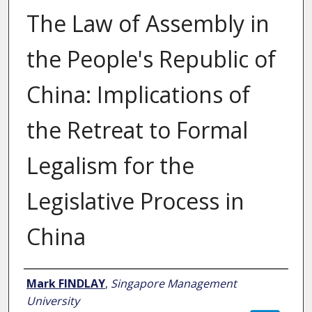
The Law of Assembly in
the People's Republic of
China: Implications of
the Retreat to Formal
Legalism for the
Legislative Process in
China
Author
Mark FINDLAY
,
Singapore Management
University