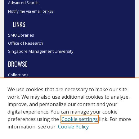
Advanced Search
Notify me via email or
RSS
LINKS
SMU Libraries
Office of Research
Singapore Management University
BROWSE
Collections
Disciplines
We use cookies that are necessary to make our site
Authors
work. We may also use additional cookies to analyze,
SMU Authors
improve, and personalize our content and your
SMU Research Areas
digital experience. You can manage your cookie
LINKS
preferences using the
Cookie settings
link. For more
information, see our
Cookie Policy
InK FAQ
Contact Us