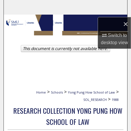
Search
Browse Collections
×
My Account
Switch to
desktop
view
This document is currently not available here.
About
Digital Commons Network™
>
>
>
Home
Schools
Yong Pung How School of Law
>
SOL_RESEARCH
1988
RESEARCH COLLECTION YONG PUNG HOW
SCHOOL OF LAW