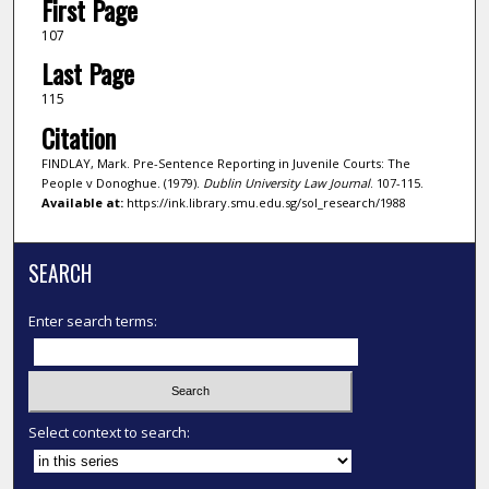
First Page
107
Last Page
115
Citation
FINDLAY, Mark. Pre-Sentence Reporting in Juvenile Courts: The
People v Donoghue. (1979).
Dublin University Law Journal
. 107-115.
Available at:
https://ink.library.smu.edu.sg/sol_research/1988
SEARCH
Enter search terms:
Select context to search: