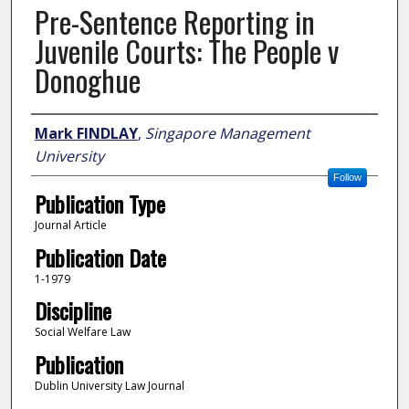
Pre-Sentence Reporting in
Juvenile Courts: The People v
Donoghue
Author
Mark FINDLAY
,
Singapore Management
University
Follow
Publication Type
Journal Article
Publication Date
1-1979
Discipline
Social Welfare Law
Publication
Dublin University Law Journal