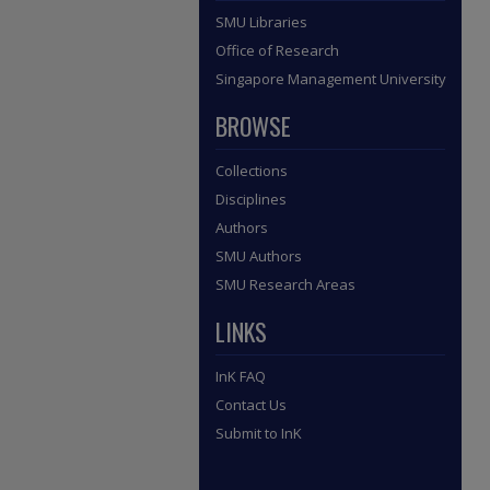
SMU Libraries
Office of Research
Singapore Management University
BROWSE
Collections
Disciplines
Authors
SMU Authors
SMU Research Areas
LINKS
InK FAQ
Contact Us
Submit to InK