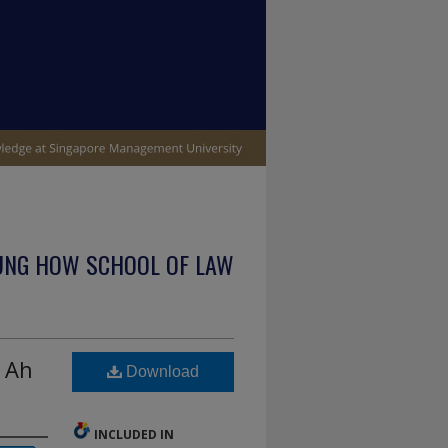
UNG HOW SCHOOL OF LAW
g Ah
Download
INCLUDED IN