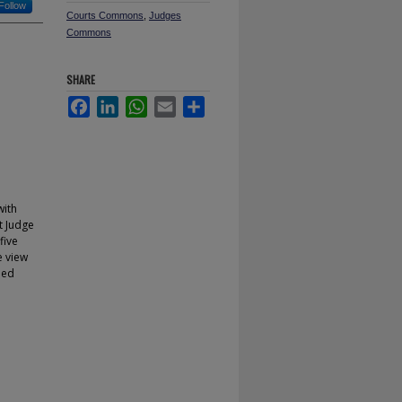
Follow
Courts Commons
,
Judges
Commons
SHARE
Facebook
LinkedIn
WhatsApp
Email
Share
with
t Judge
five
e view
ned