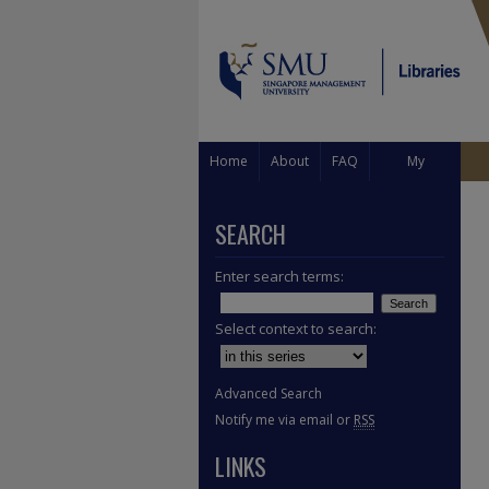
Home
About
FAQ
My
Account
SEARCH
Enter search terms:
Select context to search:
Advanced Search
Notify me via email or
RSS
LINKS