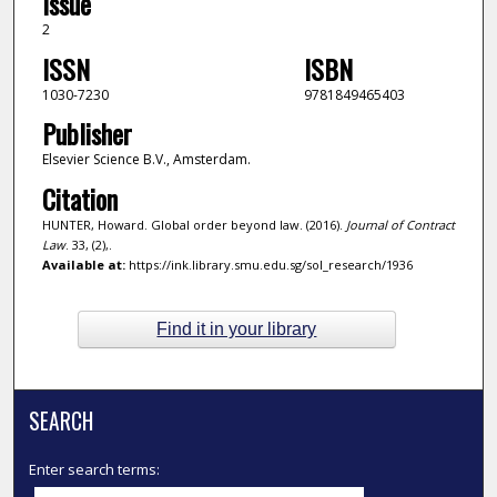
Issue
2
ISSN
ISBN
1030-7230
9781849465403
Publisher
Elsevier Science B.V., Amsterdam.
Citation
HUNTER, Howard. Global order beyond law. (2016).
Journal of Contract
Law
. 33, (2),.
Available at:
https://ink.library.smu.edu.sg/sol_research/1936
Find it in your library
SEARCH
Enter search terms: