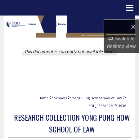
Menu
Home
Search
×
Browse Collections
Switch to
desktop
view
This document is currently not available here.
My Account
About
Digital Commons Network™
>
>
>
Home
Schools
Yong Pung How School of Law
>
SOL_RESEARCH
1936
RESEARCH COLLECTION YONG PUNG HOW
SCHOOL OF LAW