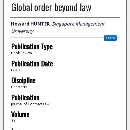
Global order beyond law
Author
Howard HUNTER
,
Singapore Management
University
Follow
Publication Type
Book Review
Publication Date
6-2016
Discipline
Contracts
Publication
Journal of Contract Law
Volume
33