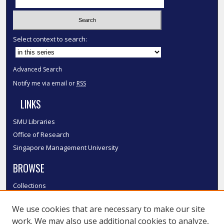
Select context to search:
Advanced Search
Notify me via email or
RSS
LINKS
SMU Libraries
Office of Research
Singapore Management University
BROWSE
Collections
Disciplines
We use cookies that are necessary to make our site
Authors
work. We may also use additional cookies to analyze,