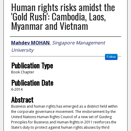
Human rights risks amidst the
'Gold Rush': Cambodia, Laos,
Myanmar and Vietnam
Author
Mahdev MOHAN
,
Singapore Management
University
Follow
Publication Type
Book Chapter
Publication Date
6-2014
Abstract
Business and human rights has emerged as a distinct field within
the corporate governance movement. The endorsement by the
United Nations Human Rights Council of a new set of Guiding
Principles for Business and Human Rights in 2011 reinforces the
State’s duty to protect against human rights abuses by third