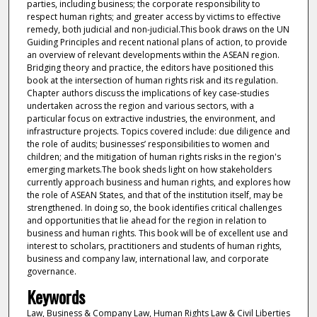
parties, including business; the corporate responsibility to
respect human rights; and greater access by victims to effective
remedy, both judicial and non-judicial.This book draws on the UN
Guiding Principles and recent national plans of action, to provide
an overview of relevant developments within the ASEAN region.
Bridging theory and practice, the editors have positioned this
book at the intersection of human rights risk and its regulation.
Chapter authors discuss the implications of key case-studies
undertaken across the region and various sectors, with a
particular focus on extractive industries, the environment, and
infrastructure projects. Topics covered include: due diligence and
the role of audits; businesses’ responsibilities to women and
children; and the mitigation of human rights risks in the region's
emerging markets.The book sheds light on how stakeholders
currently approach business and human rights, and explores how
the role of ASEAN States, and that of the institution itself, may be
strengthened. In doing so, the book identifies critical challenges
and opportunities that lie ahead for the region in relation to
business and human rights. This book will be of excellent use and
interest to scholars, practitioners and students of human rights,
business and company law, international law, and corporate
governance.
Keywords
Law, Business & Company Law, Human Rights Law & Civil Liberties