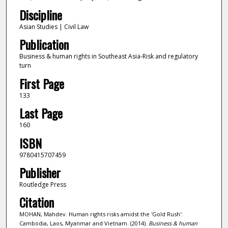
Discipline
Asian Studies | Civil Law
Publication
Business & human rights in Southeast Asia-Risk and regulatory
turn
First Page
133
Last Page
160
ISBN
9780415707459
Publisher
Routledge Press
Citation
MOHAN, Mahdev. Human rights risks amidst the 'Gold Rush':
Cambodia, Laos, Myanmar and Vietnam. (2014).
Business & human