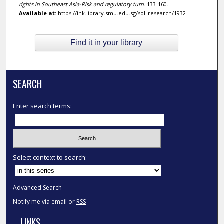
rights in Southeast Asia-Risk and regulatory turn
. 133-160.
Available at:
https://ink.library.smu.edu.sg/sol_research/1932
Find it in your library
SEARCH
Enter search terms:
Select context to search:
Advanced Search
Notify me via email or
RSS
LINKS