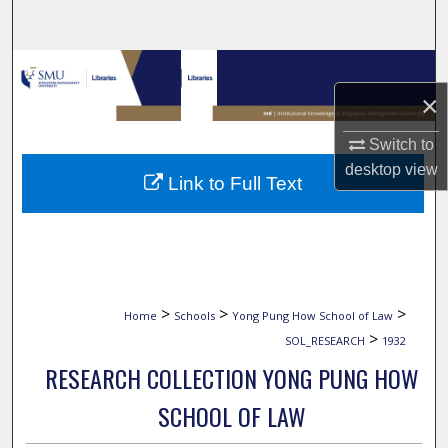
Search
Browse Collections
×
My Account
Switch to
About
desktop
view
Link to Full Text
Digital Commons Network™
>
>
>
Home
Schools
Yong Pung How School of Law
>
SOL_RESEARCH
1932
RESEARCH COLLECTION YONG PUNG HOW
SCHOOL OF LAW