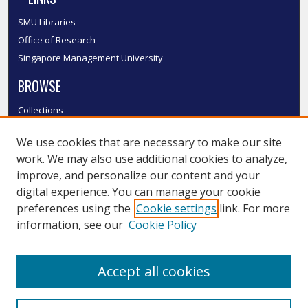
SMU Libraries
Office of Research
Singapore Management University
BROWSE
Collections
Disciplines
We use cookies that are necessary to make our site
Authors
work. We may also use additional cookies to analyze,
SMU Authors
improve, and personalize our content and your
SMU Research Areas
digital experience. You can manage your cookie
LINKS
preferences using the
Cookie settings
link. For more
information, see our
Cookie Policy
InK FAQ
Contact Us
Accept all cookies
Submit to InK