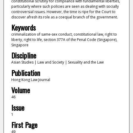
constitutional scrutiny for compliance with fundamental liberties,
particularly where such policies are seen as dealing with socially
controversial issues. However, the time is ripe for the Court to
discover afresh its role as a coequal branch of the government.
Keywords
criminalization of same-sex conduct, constitutional law, right to
liberty, right to life, section 377A of the Penal Code (Singapore),
Singapore
Discipline
Asian Studies | Law and Society | Sexuality and the Law
Publication
Hong Kong Law Journal
Volume
46
Issue
1
First Page
49