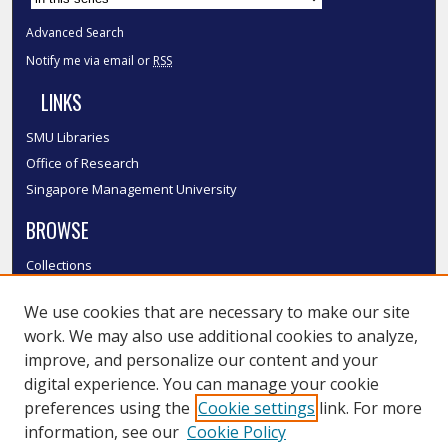
Advanced Search
Notify me via email or
RSS
LINKS
SMU Libraries
Office of Research
Singapore Management University
BROWSE
Collections
Disciplines
We use cookies that are necessary to make our site
Authors
work. We may also use additional cookies to analyze,
SMU Authors
improve, and personalize our content and your
SMU Research Areas
digital experience. You can manage your cookie
LINKS
preferences using the
Cookie settings
link. For more
information, see our
Cookie Policy
InK FAQ