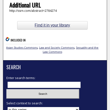
Additional URL
http://ssrn.com/abstract=2784274
Find it in your library
INCLUDED IN
Asian Studies Commons
,
Law and Society Commons
,
Sexuality and the
Law Commons
SEARCH
Enter search terms:
Select context to search: