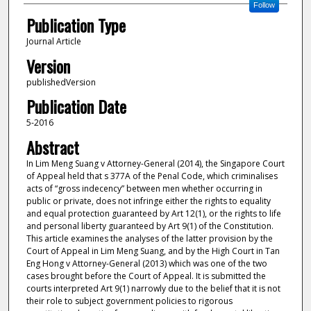
Follow
Publication Type
Journal Article
Version
publishedVersion
Publication Date
5-2016
Abstract
In Lim Meng Suang v Attorney-General (2014), the Singapore Court
of Appeal held that s 377A of the Penal Code, which criminalises
acts of “gross indecency” between men whether occurring in
public or private, does not infringe either the rights to equality
and equal protection guaranteed by Art 12(1), or the rights to life
and personal liberty guaranteed by Art 9(1) of the Constitution.
This article examines the analyses of the latter provision by the
Court of Appeal in Lim Meng Suang, and by the High Court in Tan
Eng Hong v Attorney-General (2013) which was one of the two
cases brought before the Court of Appeal. It is submitted the
courts interpreted Art 9(1) narrowly due to the belief that it is not
their role to subject government policies to rigorous