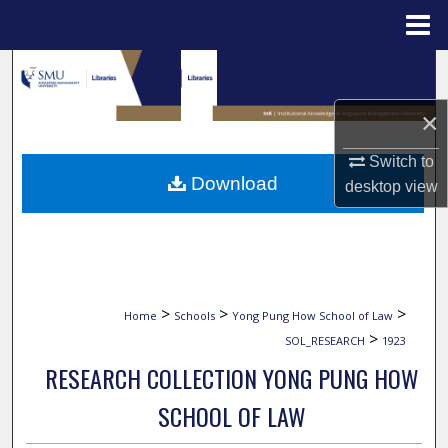
Menu
Home
Search
×
Browse Collections
Switch to
My Account
Download
desktop
view
About
Digital Commons Network™
>
>
>
Home
Schools
Yong Pung How School of Law
>
SOL_RESEARCH
1923
RESEARCH COLLECTION YONG PUNG HOW
SCHOOL OF LAW