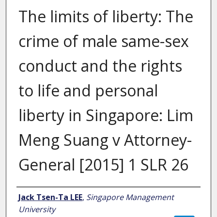
The limits of liberty: The
crime of male same-sex
conduct and the rights
to life and personal
liberty in Singapore: Lim
Meng Suang v Attorney-
General [2015] 1 SLR 26
Author
Jack Tsen-Ta LEE
,
Singapore Management
University