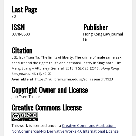
Last Page
70
ISSN
Publisher
0378-0600
Hong Kong Law Journal
Ltd.
Citation
LEE, Jack Tsen-Ta. The limits of liberty: The crime of male same-sex
conduct and the rights to life and personal liberty in Singapore: Lim
Meng Suang v Attorney-General [2015] 1 SLR 26. (2016).
Hong Kong
Law Journal
. 46, (1), 49-70.
Available at:
https://ink.library.smu.edu.sg/sol_research/1923
Copyright Owner and License
Jack Tsen-Ta Lee
Creative Commons License
This work is licensed under a
Creative Commons Attribution-
NonCommercial-No Derivative Works 4.0 International License
.