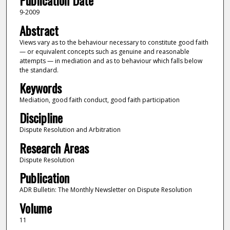
Publication Date
9-2009
Abstract
Views vary as to the behaviour necessary to constitute good faith
— or equivalent concepts such as genuine and reasonable
attempts — in mediation and as to behaviour which falls below
the standard.
Keywords
Mediation, good faith conduct, good faith participation
Discipline
Dispute Resolution and Arbitration
Research Areas
Dispute Resolution
Publication
ADR Bulletin: The Monthly Newsletter on Dispute Resolution
Volume
11