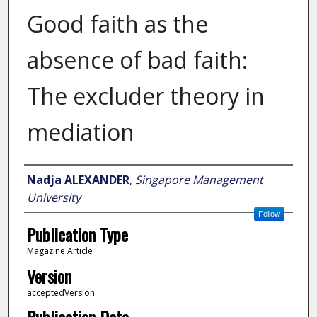
Good faith as the
absence of bad faith:
The excluder theory in
mediation
Author
Nadja ALEXANDER
,
Singapore Management
University
Follow
Publication Type
Magazine Article
Version
acceptedVersion