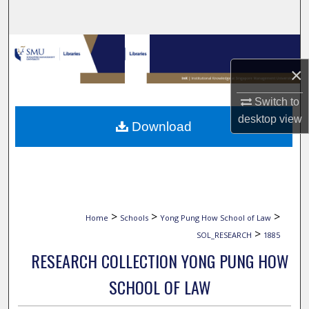
Search
Browse Collections
×
My Account
Switch to
About
desktop
view
Download
Digital Commons Network™
>
>
>
Home
Schools
Yong Pung How School of Law
>
SOL_RESEARCH
1885
RESEARCH COLLECTION YONG PUNG HOW
SCHOOL OF LAW