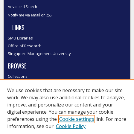
Advanced Search
Notify me via email or
RSS
LINKS
SMU Libraries
Office of Research
Singapore Management University
BROWSE
Collections
Disciplines
We use cookies that are necessary to make our site
Authors
work. We may also use additional cookies to analyze,
SMU Authors
improve, and personalize our content and your
SMU Research Areas
digital experience. You can manage your cookie
LINKS
preferences using the
Cookie settings
link. For more
information, see our
Cookie Policy
InK FAQ