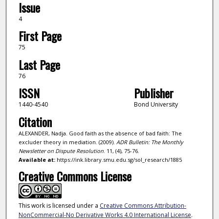
Issue
4
First Page
75
Last Page
76
ISSN
Publisher
1440-4540
Bond University
Citation
ALEXANDER, Nadja. Good faith as the absence of bad faith: The
excluder theory in mediation. (2009).
ADR Bulletin: The Monthly
Newsletter on Dispute Resolution
. 11, (4), 75-76.
Available at:
https://ink.library.smu.edu.sg/sol_research/1885
Creative Commons License
This work is licensed under a
Creative Commons Attribution-
NonCommercial-No Derivative Works 4.0 International License
.