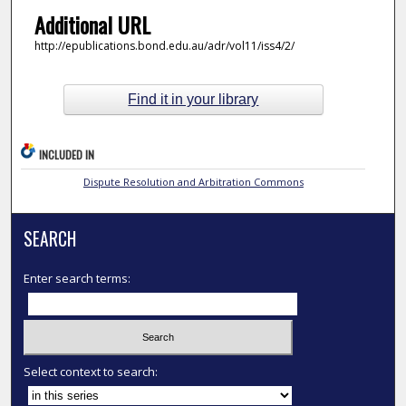
Additional URL
http://epublications.bond.edu.au/adr/vol11/iss4/2/
Find it in your library
INCLUDED IN
Dispute Resolution and Arbitration Commons
SEARCH
Enter search terms:
Select context to search: