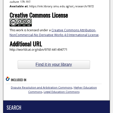
culture
. 179-197.
Available at:
https://ink.library.smu.edu.sg/sol_research/1872
Creative Commons License
This work is licensed under a
Creative Commons Attribution-
NonCommercial-No Derivative Works 4.0 International License
.
Additional URL
http://worldcat.org/isbn/9781441494771
Find it in your library
INCLUDED IN
Dispute Resolution and Arbitration Commons
,
Higher Education
Commons
,
Legal Education Commons
SEARCH