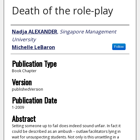
Death of the role-play
Author
Nadja ALEXANDER
,
Singapore Management
University
Michelle LeBaron
Follow
Publication Type
Book Chapter
Version
publishedVersion
Publication Date
1-2009
Abstract
Setting someone up to fail does indeed sound unfair. In fact it
could be described as an ambush – outlaw facilitators lying in
wait for unsuspecting students. Not only is this unsettling in a