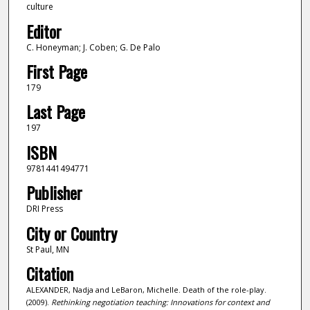
culture
Editor
C. Honeyman; J. Coben; G. De Palo
First Page
179
Last Page
197
ISBN
9781441494771
Publisher
DRI Press
City or Country
St Paul, MN
Citation
ALEXANDER, Nadja and LeBaron, Michelle. Death of the role-play.
(2009).
Rethinking negotiation teaching: Innovations for context and