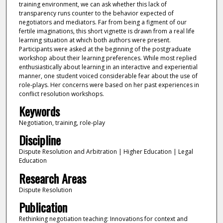
training environment, we can ask whether this lack of
transparency runs counter to the behavior expected of
negotiators and mediators. Far from being a figment of our
fertile imaginations, this short vignette is drawn from a real life
learning situation at which both authors were present.
Participants were asked at the beginning of the postgraduate
workshop about their learning preferences. While most replied
enthusiastically about learning in an interactive and experiential
manner, one student voiced considerable fear about the use of
role-plays. Her concerns were based on her past experiences in
conflict resolution workshops.
Keywords
Negotiation, training, role-play
Discipline
Dispute Resolution and Arbitration | Higher Education | Legal
Education
Research Areas
Dispute Resolution
Publication
Rethinking negotiation teaching: Innovations for context and