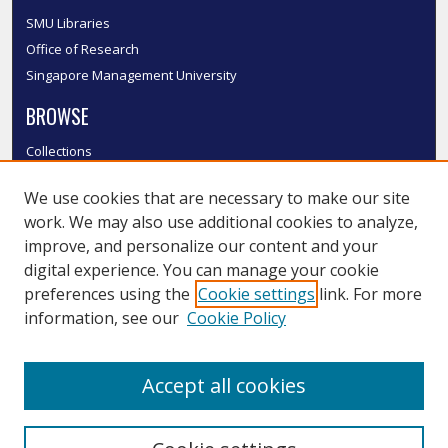
SMU Libraries
Office of Research
Singapore Management University
BROWSE
Collections
Disciplines
We use cookies that are necessary to make our site
Authors
work. We may also use additional cookies to analyze,
SMU Authors
improve, and personalize our content and your
SMU Research Areas
digital experience. You can manage your cookie
LINKS
preferences using the
Cookie settings
link. For more
information, see our
Cookie Policy
InK FAQ
Contact Us
Accept all cookies
Submit to InK