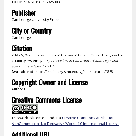
10.1017/9781316658925.006
Publisher
Cambridge University Press
City or Country
Cambridge
Citation
ZHANG, Wei. The evolution of the law of torts in China: The growth of
a liability system. (2016).
Private law in China and Taiwan: Legal and
economic analyses
. 126-155.
Available at:
https://ink.library.smu.edu.sg/sol_research/1858
Copyright Owner and License
Authors
Creative Commons License
This work is licensed under a
Creative Commons Attribution-
NonCommercial-No Derivative Works 4.0 International License
.
Additional URL