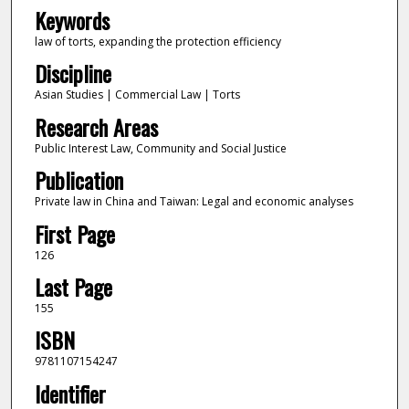
Keywords
law of torts, expanding the protection efficiency
Discipline
Asian Studies | Commercial Law | Torts
Research Areas
Public Interest Law, Community and Social Justice
Publication
Private law in China and Taiwan: Legal and economic analyses
First Page
126
Last Page
155
ISBN
9781107154247
Identifier