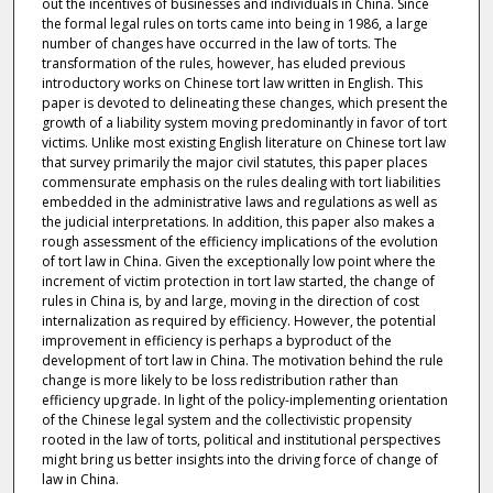
out the incentives of businesses and individuals in China. Since
the formal legal rules on torts came into being in 1986, a large
number of changes have occurred in the law of torts. The
transformation of the rules, however, has eluded previous
introductory works on Chinese tort law written in English. This
paper is devoted to delineating these changes, which present the
growth of a liability system moving predominantly in favor of tort
victims. Unlike most existing English literature on Chinese tort law
that survey primarily the major civil statutes, this paper places
commensurate emphasis on the rules dealing with tort liabilities
embedded in the administrative laws and regulations as well as
the judicial interpretations. In addition, this paper also makes a
rough assessment of the efficiency implications of the evolution
of tort law in China. Given the exceptionally low point where the
increment of victim protection in tort law started, the change of
rules in China is, by and large, moving in the direction of cost
internalization as required by efficiency. However, the potential
improvement in efficiency is perhaps a byproduct of the
development of tort law in China. The motivation behind the rule
change is more likely to be loss redistribution rather than
efficiency upgrade. In light of the policy-implementing orientation
of the Chinese legal system and the collectivistic propensity
rooted in the law of torts, political and institutional perspectives
might bring us better insights into the driving force of change of
law in China.