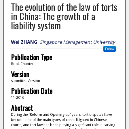
The evolution of the law of torts
in China: The growth of a
liability system
Author
Wei ZHANG
,
Singapore Management University
Follow
Publication Type
Book Chapter
Version
submittedVersion
Publication Date
11-2016
Abstract
During the “Reform and Opening-up” years, tort disputes have
become one of the main types of cases litigated in Chinese
courts, and tort law has been playing a significant role in carving