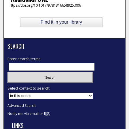
ttps://doi.org/10.1017/9781316658925.006
Find it in your library
SEARCH
Enter search terms:
Select context to search:
Advanced Search
Notify me via email or
RSS
LINKS