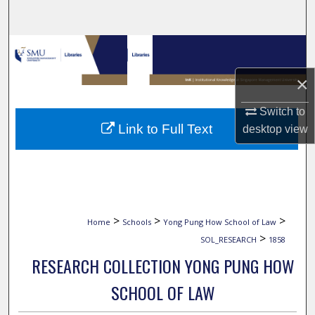
Search
Browse Collections
×
My Account
Switch to
About
Link to Full Text
desktop
view
Digital Commons Network™
>
>
>
Home
Schools
Yong Pung How School of Law
>
SOL_RESEARCH
1858
RESEARCH COLLECTION YONG PUNG HOW
SCHOOL OF LAW