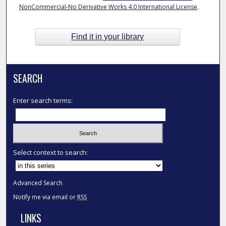
NonCommercial-No Derivative Works 4.0 International License
.
Find it in your library
SEARCH
Enter search terms:
Select context to search:
Advanced Search
Notify me via email or
RSS
LINKS