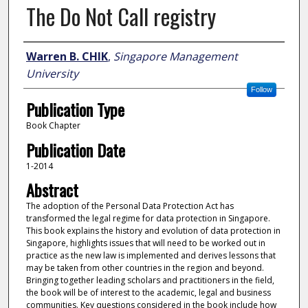
The Do Not Call registry
Author
Warren B. CHIK
,
Singapore Management
University
Follow
Publication Type
Book Chapter
Publication Date
1-2014
Abstract
The adoption of the Personal Data Protection Act has
transformed the legal regime for data protection in Singapore.
This book explains the history and evolution of data protection in
Singapore, highlights issues that will need to be worked out in
practice as the new law is implemented and derives lessons that
may be taken from other countries in the region and beyond.
Bringing together leading scholars and practitioners in the field,
the book will be of interest to the academic, legal and business
communities. Key questions considered in the book include how