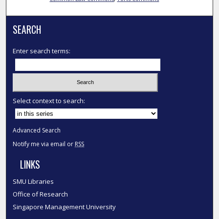
SEARCH
Enter search terms:
Select context to search:
Advanced Search
Notify me via email or
RSS
LINKS
SMU Libraries
Office of Research
Singapore Management University