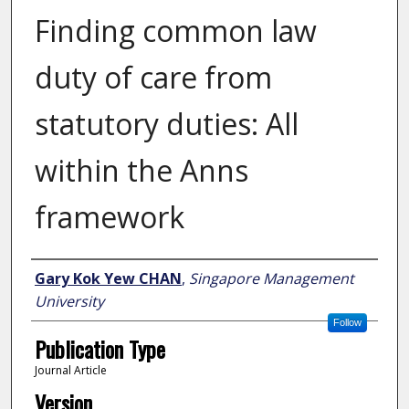
Finding common law
duty of care from
statutory duties: All
within the Anns
framework
Author
Gary Kok Yew CHAN
,
Singapore Management
University
Follow
Publication Type
Journal Article
Version