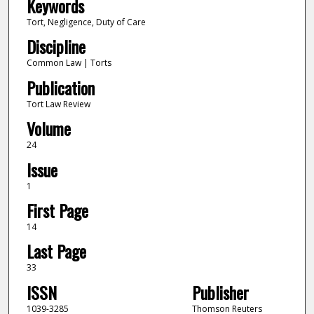
Keywords
Tort, Negligence, Duty of Care
Discipline
Common Law | Torts
Publication
Tort Law Review
Volume
24
Issue
1
First Page
14
Last Page
33
ISSN
Publisher
1039-3285
Thomson Reuters