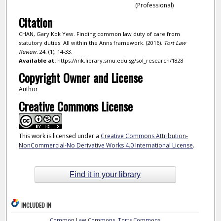
(Professional)
Citation
CHAN, Gary Kok Yew. Finding common law duty of care from
statutory duties: All within the Anns framework. (2016).
Tort Law
Review
. 24, (1), 14-33.
Available at:
https://ink.library.smu.edu.sg/sol_research/1828
Copyright Owner and License
Author
Creative Commons License
This work is licensed under a
Creative Commons Attribution-
NonCommercial-No Derivative Works 4.0 International License
.
Find it in your library
INCLUDED IN
Common Law Commons
,
Torts Commons