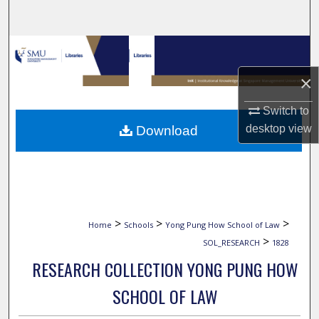
Search
Browse Collections
×
My Account
Switch to
About
desktop
view
Download
Digital Commons Network™
>
>
>
Home
Schools
Yong Pung How School of Law
>
SOL_RESEARCH
1828
RESEARCH COLLECTION YONG PUNG HOW
SCHOOL OF LAW