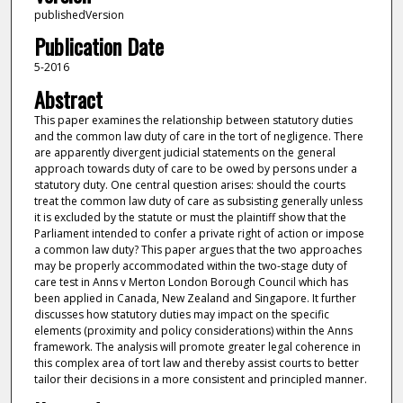
publishedVersion
Publication Date
5-2016
Abstract
This paper examines the relationship between statutory duties
and the common law duty of care in the tort of negligence. There
are apparently divergent judicial statements on the general
approach towards duty of care to be owed by persons under a
statutory duty. One central question arises: should the courts
treat the common law duty of care as subsisting generally unless
it is excluded by the statute or must the plaintiff show that the
Parliament intended to confer a private right of action or impose
a common law duty? This paper argues that the two approaches
may be properly accommodated within the two-stage duty of
care test in Anns v Merton London Borough Council which has
been applied in Canada, New Zealand and Singapore. It further
discusses how statutory duties may impact on the specific
elements (proximity and policy considerations) within the Anns
framework. The analysis will promote greater legal coherence in
this complex area of tort law and thereby assist courts to better
tailor their decisions in a more consistent and principled manner.