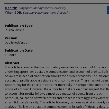
Author
Man YIP
,
Singapore Management University
Yihan GOH
,
Singapore Management University
Publication Type
Journal Article
Version
publishedVersion
Publication Date
10-2016
Abstract
This article examines the main monetary remedies for breach of fiduciary d
under Singapore law: equitable compensation and account of profits. Both
of law are in need of clarification, though for different reasons. The law on 
account of profits appears stable and uncontroversial. There has not been
opportunity for the courts to consider more fully the proper limitations on 
scope of account. However, the authorities that are on point suggest that t
to account for profits follows almost as a matter of course from breach. In
particular, causation between profits and breach is seemingly irrelevant for
errant fiduciary’s liability. This article, however, cautions against an overly si
analysis. The law on equitable compensation for breach of fiduciary duty is,