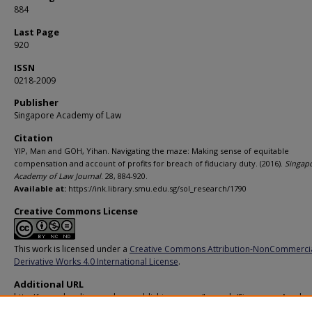
884
Last Page
920
ISSN
0218-2009
Publisher
Singapore Academy of Law
Citation
YIP, Man and GOH, Yihan. Navigating the maze: Making sense of equitable
compensation and account of profits for breach of fiduciary duty. (2016).
Singap
Academy of Law Journal
. 28, 884-920.
Available at:
https://ink.library.smu.edu.sg/sol_research/1790
Creative Commons License
This work is licensed under a
Creative Commons Attribution-NonCommerci
Derivative Works 4.0 International License
.
Additional URL
http://journalsonline.academypublishing.org.sg/Journals/Singapore-Academ
Law-Journal-Special-Issue/Current-