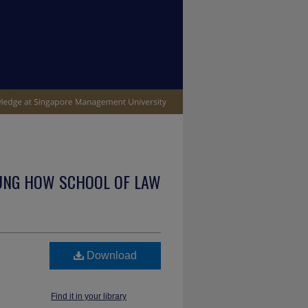
UNG HOW SCHOOL OF LAW
Download
Find it in your library