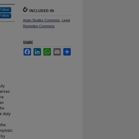
Follow
INCLUDED IN
Follow
Asian Studies Commons
,
Legal
Remedies Commons
SHARE
Facebook
LinkedIn
WhatsApp
Email
Share
uty
 areas
the
 an
the
he duty
 the
mplistic
 by