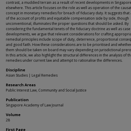
contrast, a muddied terrain as a result of recent developments in Singapor
elsewhere. This article focuses on the role as well as operation of the causa
concept in monetary remedies for breach of fiduciary duty. It suggests that 
of the account of profits and equitable compensation side by side, though
unconventional, illuminates the proper questions that should be asked. By
considering the fundamental tenets of the fiduciary doctrine as well as case
developments, we argue that relevant considerations for crafting appropri
remedial principles include scope of duty, deterrence, proportional conse
and good faith. How these considerations are to be prioritised and whether 
them should be taken on board may vary depending on jurisdictional prero
In this article, we also highlight the structural differences in the analysis of t
remedies under current law and attempt to rationalise the differences.
Discipline
Asian Studies | Legal Remedies
Research Areas
Public Interest Law, Community and Social Justice
Publication
Singapore Academy of Law Journal
Volume
28
First Page