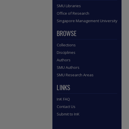
SMU Libraries
Office of Research
Singapore Management University
BROWSE
Collections
Disciplines
Authors
SMU Authors
SMU Research Areas
LINKS
InK FAQ
Contact Us
Submit to InK