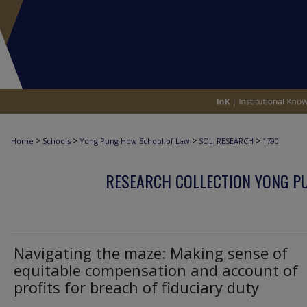
>
>
>
>
Home
Schools
Yong Pung How School of Law
SOL_RESEARCH
1790
RESEARCH COLLECTION YONG P
Navigating the maze: Making sense of
equitable compensation and account of
profits for breach of fiduciary duty