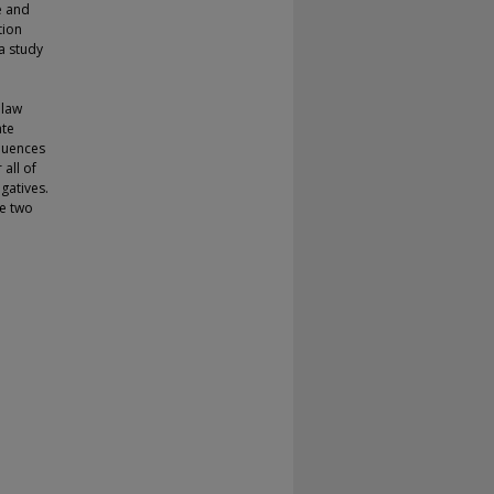
e and
tion
a study
 law
ate
quences
all of
gatives.
he two