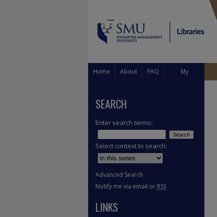
Home
About
FAQ
My
Account
SEARCH
Enter search terms:
Select context to search:
Advanced Search
Notify me via email or
RSS
LINKS