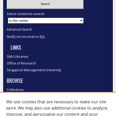
Select context to search:
Advanced Search
Notify me via email or
RSS
LINKS
SMU Libraries
Office of Research
Singapore Management University
BROWSE
Collections
Disciplines
We use cookies that are necessary to make our site
Authors
work. We may also use additional cookies to analyze,
SMU Authors
improve, and personalize our content and your