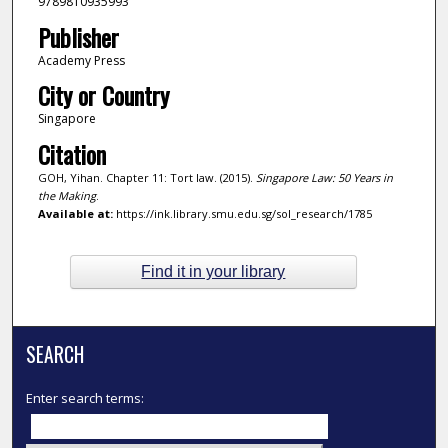
9789810935993
Publisher
Academy Press
City or Country
Singapore
Citation
GOH, Yihan. Chapter 11: Tort law. (2015).
Singapore Law: 50 Years in
the Making
.
Available at:
https://ink.library.smu.edu.sg/sol_research/1785
Find it in your library
SEARCH
Enter search terms: