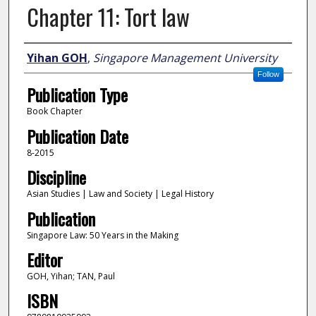
Chapter 11: Tort law
Author
Yihan GOH
,
Singapore Management University
Follow
Publication Type
Book Chapter
Publication Date
8-2015
Discipline
Asian Studies | Law and Society | Legal History
Publication
Singapore Law: 50 Years in the Making
Editor
GOH, Yihan; TAN, Paul
ISBN