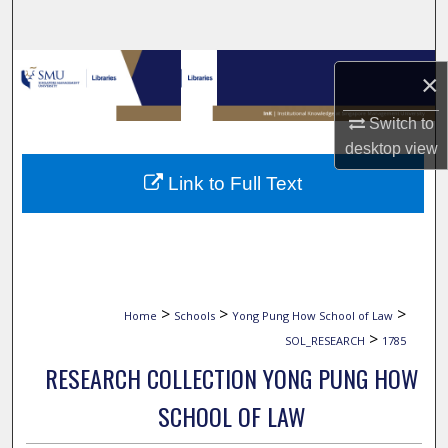
Search
Browse Collections
×
My Account
Switch to
desktop
view
About
Link to Full Text
Digital Commons Network™
>
>
>
Home
Schools
Yong Pung How School of Law
>
SOL_RESEARCH
1785
RESEARCH COLLECTION YONG PUNG HOW
SCHOOL OF LAW