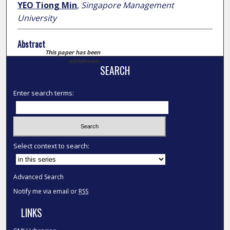
YEO Tiong Min
,
Singapore Management
University
Abstract
This paper has been
withdrawn.
SEARCH
Enter search terms:
Select context to search:
Advanced Search
Notify me via email or
RSS
LINKS