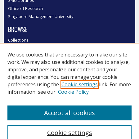
SMU Libraries
Office of Research
Singapore Management University
BROWSE
Collections
Disciplines
We use cookies that are necessary to make our site
Authors
work. We may also use additional cookies to analyze,
SMU Authors
improve, and personalize our content and your
SMU Research Areas
digital experience. You can manage your cookie
LINKS
preferences using the
Cookie settings
link. For more
information, see our
Cookie Policy
InK FAQ
Contact Us
Accept all cookies
Submit to InK
Cookie settings