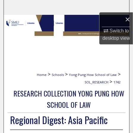
Search
×
Browse Collections
Switch to
My Account
desktop
view
About
Digital Commons Network™
>
>
>
Home
Schools
Yong Pung How School of Law
>
SOL_RESEARCH
1742
RESEARCH COLLECTION YONG PUNG HOW
SCHOOL OF LAW
Regional Digest: Asia Pacific