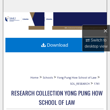
Search
Browse Collections
×
My Account
Switch to
About
Download
desktop
view
Digital Commons Network™
>
>
>
Home
Schools
Yong Pung How School of Law
>
SOL_RESEARCH
1741
RESEARCH COLLECTION YONG PUNG HOW
SCHOOL OF LAW