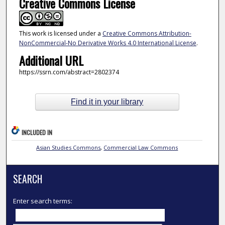
Creative Commons License
This work is licensed under a
Creative Commons Attribution-
NonCommercial-No Derivative Works 4.0 International License
.
Additional URL
https://ssrn.com/abstract=2802374
Find it in your library
INCLUDED IN
Asian Studies Commons
,
Commercial Law Commons
SEARCH
Enter search terms: