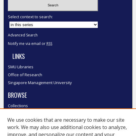
Select context to search:
Advanced Search
Notify me via email or
RSS
LINKS
SMU Libraries
Office of Research
Singapore Management University
BROWSE
Collections
Disciplines
We use cookies that are necessary to make our site
Authors
work. We may also use additional cookies to analyze,
SMU Authors
improve, and personalize our content and your