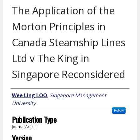
The Application of the
Morton Principles in
Canada Steamship Lines
Ltd v The King in
Singapore Reconsidered
Author
Wee Ling LOO
,
Singapore Management
University
Follow
Publication Type
Journal Article
Version