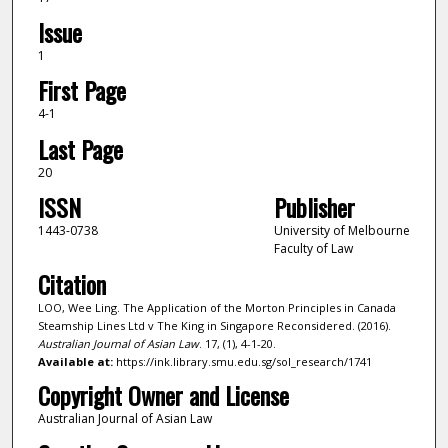
Issue
1
First Page
4-1
Last Page
20
ISSN
Publisher
1443-0738
University of Melbourne
Faculty of Law
Citation
LOO, Wee Ling. The Application of the Morton Principles in Canada
Steamship Lines Ltd v The King in Singapore Reconsidered. (2016).
Australian Journal of Asian Law
. 17, (1), 4-1-20.
Available at:
https://ink.library.smu.edu.sg/sol_research/1741
Copyright Owner and License
Australian Journal of Asian Law