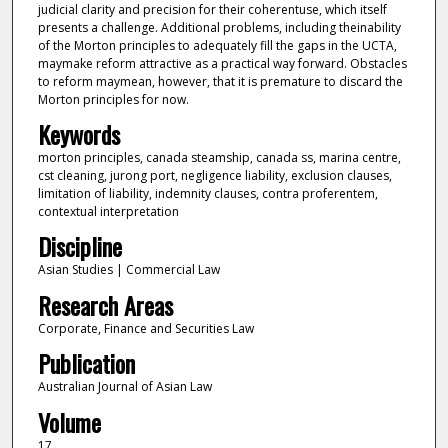
judicial clarity and precision for their coherentuse, which itself
presents a challenge. Additional problems, including theinability
of the Morton principles to adequately fill the gaps in the UCTA,
maymake reform attractive as a practical way forward. Obstacles
to reform maymean, however, that it is premature to discard the
Morton principles for now.
Keywords
morton principles, canada steamship, canada ss, marina centre,
cst cleaning, jurong port, negligence liability, exclusion clauses,
limitation of liability, indemnity clauses, contra proferentem,
contextual interpretation
Discipline
Asian Studies | Commercial Law
Research Areas
Corporate, Finance and Securities Law
Publication
Australian Journal of Asian Law
Volume
17