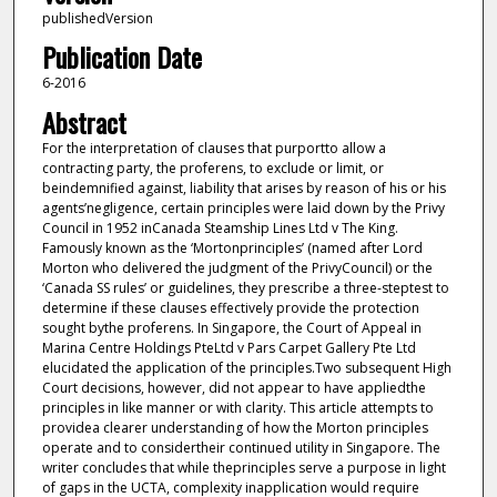
publishedVersion
Publication Date
6-2016
Abstract
For the interpretation of clauses that purportto allow a
contracting party, the proferens, to exclude or limit, or
beindemnified against, liability that arises by reason of his or his
agents’negligence, certain principles were laid down by the Privy
Council in 1952 inCanada Steamship Lines Ltd v The King.
Famously known as the ‘Mortonprinciples’ (named after Lord
Morton who delivered the judgment of the PrivyCouncil) or the
‘Canada SS rules’ or guidelines, they prescribe a three-steptest to
determine if these clauses effectively provide the protection
sought bythe proferens. In Singapore, the Court of Appeal in
Marina Centre Holdings PteLtd v Pars Carpet Gallery Pte Ltd
elucidated the application of the principles.Two subsequent High
Court decisions, however, did not appear to have appliedthe
principles in like manner or with clarity. This article attempts to
providea clearer understanding of how the Morton principles
operate and to considertheir continued utility in Singapore. The
writer concludes that while theprinciples serve a purpose in light
of gaps in the UCTA, complexity inapplication would require