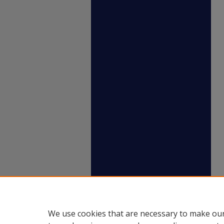
We use cookies that are necessary to make our