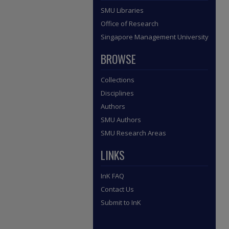
SMU Libraries
Office of Research
Singapore Management University
BROWSE
Collections
Disciplines
Authors
SMU Authors
SMU Research Areas
LINKS
InK FAQ
Contact Us
Submit to InK