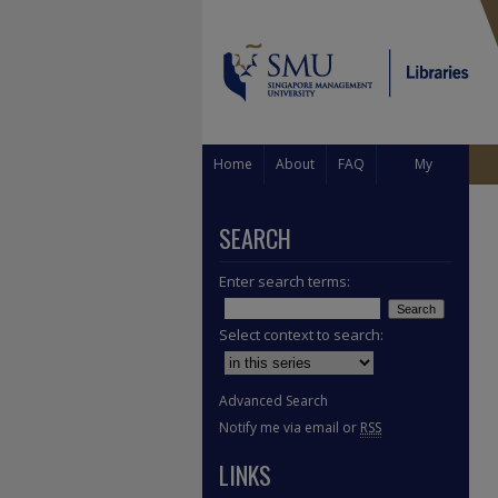
Home
About
FAQ
My
Account
SEARCH
Enter search terms:
Select context to search:
Advanced Search
Notify me via email or
RSS
LINKS