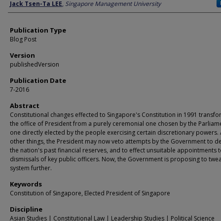
Author
Jack Tsen-Ta LEE
,
Singapore Management University
Publication Type
Blog Post
Version
publishedVersion
Publication Date
7-2016
Abstract
Constitutional changes effected to Singapore's Constitution in 1991 transf
the office of President from a purely ceremonial one chosen by the Parliame
one directly elected by the people exercising certain discretionary powers
other things, the President may now veto attempts by the Government to d
the nation's past financial reserves, and to effect unsuitable appointments t
dismissals of key public officers. Now, the Government is proposing to twe
system further.
Keywords
Constitution of Singapore, Elected President of Singapore
Discipline
Asian Studies | Constitutional Law | Leadership Studies | Political Science