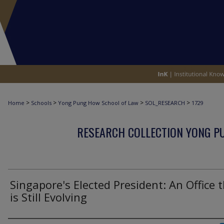
>
>
>
>
Home
Schools
Yong Pung How School of Law
SOL_RESEARCH
1729
RESEARCH COLLECTION YONG P
Singapore's Elected President: An Office 
is Still Evolving