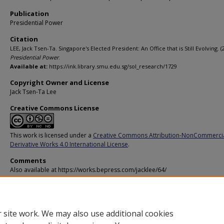
Publication
Presidential Power
Citation
LEE, Jack Tsen-Ta. Singapore's Elected President: An Office that is Still Evolving. (
Presidential Power
.
Available at:
https://ink.library.smu.edu.sg/sol_research/1729
Copyright Owner and License
Jack Tsen-Ta Lee
Creative Commons License
This work is licensed under a
Creative Commons Attribution-NonCommerci
Derivative Works 4.0 International License
.
Comments
Also available at https://works.bepress.com/jacklee/64/
Additional URL
http://presidential-power.com/?p=5185
 site work. We may also use additional cookies