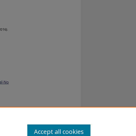
2016).
al-No
Accept all cookies