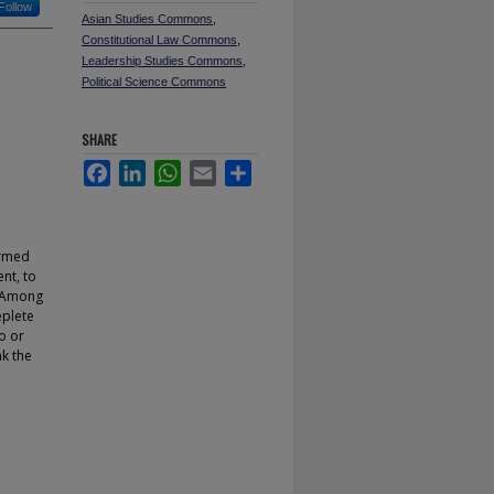
Follow
Asian Studies Commons
,
Constitutional Law Commons
,
Leadership Studies Commons
,
Political Science Commons
SHARE
Facebook
LinkedIn
WhatsApp
Email
Share
ormed
nt, to
. Among
eplete
o or
ak the