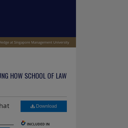
UNG HOW SCHOOL OF LAW
that
Download
INCLUDED IN