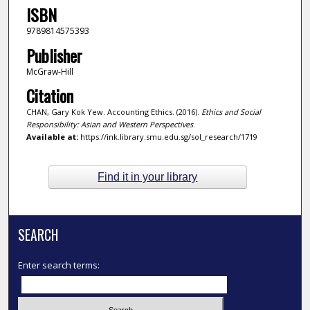
ISBN
9789814575393
Publisher
McGraw-Hill
Citation
CHAN, Gary Kok Yew. Accounting Ethics. (2016).
Ethics and Social
Responsibility: Asian and Western Perspectives
.
Available at:
https://ink.library.smu.edu.sg/sol_research/1719
Find it in your library
SEARCH
Enter search terms: