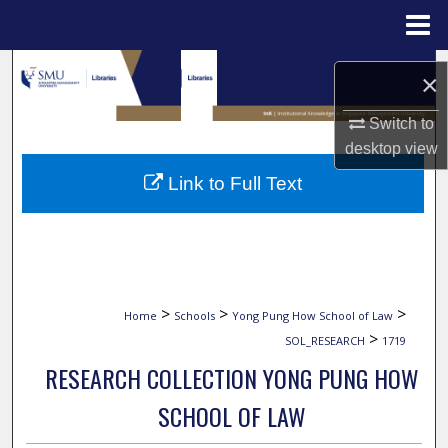
Menu
Home
Search
×
Browse Collections
Switch to
desktop
view
My Account
Link to Full Text
About
Digital Commons Network™
>
>
>
Home
Schools
Yong Pung How School of Law
>
SOL_RESEARCH
1719
RESEARCH COLLECTION YONG PUNG HOW
SCHOOL OF LAW