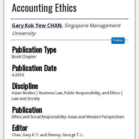
Accounting Ethics
Author
Gary Kok Yew CHAN
,
Singapore Management
University
Follow
Publication Type
Book Chapter
Publication Date
4-2016
Discipline
Asian Studies | Business Law, Public Responsibility, and Ethics |
Law and Society
Publication
Ethics and Social Responsibility: Asian and Western Perspectives
Editor
Chan, Gary K. Y. and Shenoy, George T. L.