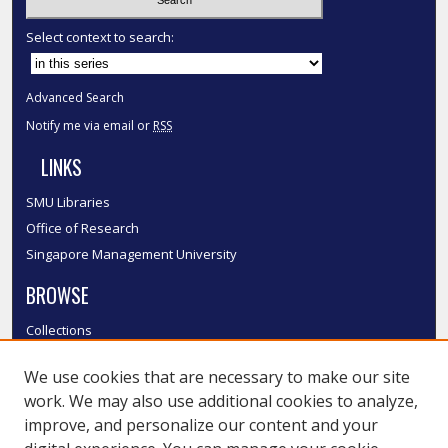
Select context to search:
Advanced Search
Notify me via email or
RSS
LINKS
SMU Libraries
Office of Research
Singapore Management University
BROWSE
Collections
Disciplines
We use cookies that are necessary to make our site
Authors
work. We may also use additional cookies to analyze,
SMU Authors
improve, and personalize our content and your
SMU Research Areas