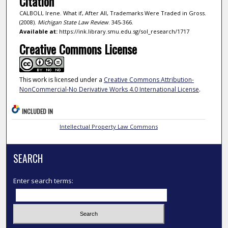
Citation
CALBOLI, Irene. What if, After All, Trademarks Were Traded in Gross.
(2008).
Michigan State Law Review
. 345-366.
Available at:
https://ink.library.smu.edu.sg/sol_research/1717
Creative Commons License
This work is licensed under a
Creative Commons Attribution-
NonCommercial-No Derivative Works 4.0 International License
.
INCLUDED IN
Intellectual Property Law Commons
SEARCH
Enter search terms: