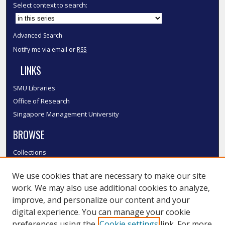
Select context to search:
Advanced Search
Notify me via email or
RSS
LINKS
SMU Libraries
Office of Research
Singapore Management University
BROWSE
Collections
Disciplines
We use cookies that are necessary to make our site
Authors
work. We may also use additional cookies to analyze,
SMU Authors
improve, and personalize our content and your
SMU Research Areas
digital experience. You can manage your cookie
preferences using the
Cookie settings
link. For more