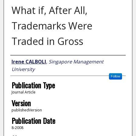
What if, After All,
Trademarks Were
Traded in Gross
Author
Irene CALBOLI
,
Singapore Management
University
Follow
Publication Type
Journal Article
Version
publishedVersion
Publication Date
8-2008