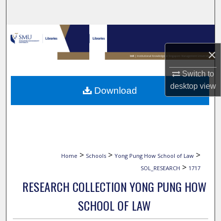
Search
Browse Collections
×
My Account
Switch to
About
desktop
view
Download
Digital Commons Network™
>
>
>
Home
Schools
Yong Pung How School of Law
>
SOL_RESEARCH
1717
RESEARCH COLLECTION YONG PUNG HOW
SCHOOL OF LAW