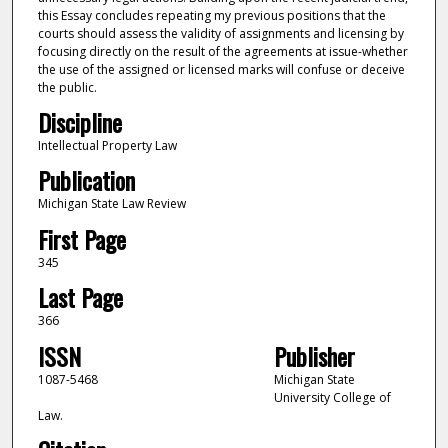
this Essay concludes repeating my previous positions that the
courts should assess the validity of assignments and licensing by
focusing directly on the result of the agreements at issue-whether
the use of the assigned or licensed marks will confuse or deceive
the public.
Discipline
Intellectual Property Law
Publication
Michigan State Law Review
First Page
345
Last Page
366
ISSN
Publisher
1087-5468
Michigan State
University College of
Law.