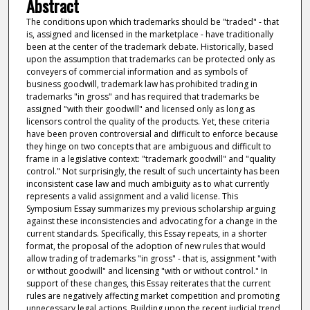
Abstract
The conditions upon which trademarks should be "traded" - that
is, assigned and licensed in the marketplace - have traditionally
been at the center of the trademark debate. Historically, based
upon the assumption that trademarks can be protected only as
conveyers of commercial information and as symbols of
business goodwill, trademark law has prohibited trading in
trademarks "in gross" and has required that trademarks be
assigned "with their goodwill" and licensed only as long as
licensors control the quality of the products. Yet, these criteria
have been proven controversial and difficult to enforce because
they hinge on two concepts that are ambiguous and difficult to
frame in a legislative context: "trademark goodwill" and "quality
control." Not surprisingly, the result of such uncertainty has been
inconsistent case law and much ambiguity as to what currently
represents a valid assignment and a valid license. This
Symposium Essay summarizes my previous scholarship arguing
against these inconsistencies and advocating for a change in the
current standards. Specifically, this Essay repeats, in a shorter
format, the proposal of the adoption of new rules that would
allow trading of trademarks "in gross" - that is, assignment "with
or without goodwill" and licensing "with or without control." In
support of these changes, this Essay reiterates that the current
rules are negatively affecting market competition and promoting
unnecessary legal actions. Building upon the recent judicial trend,