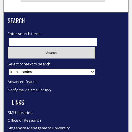
SEARCH
Enter search terms:
Select context to search:
Advanced Search
Notify me via email or
RSS
LINKS
SMU Libraries
Office of Research
Singapore Management University