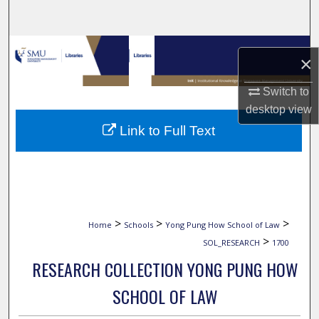
Search
Browse Collections
×
My Account
Switch to
desktop
view
About
Link to Full Text
Digital Commons Network™
>
>
>
Home
Schools
Yong Pung How School of Law
>
SOL_RESEARCH
1700
RESEARCH COLLECTION YONG PUNG HOW
SCHOOL OF LAW