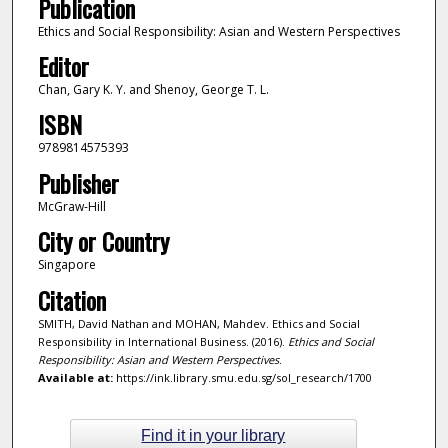
Publication
Ethics and Social Responsibility: Asian and Western Perspectives
Editor
Chan, Gary K. Y. and Shenoy, George T. L.
ISBN
9789814575393
Publisher
McGraw-Hill
City or Country
Singapore
Citation
SMITH, David Nathan and MOHAN, Mahdev. Ethics and Social
Responsibility in International Business. (2016).
Ethics and Social
Responsibility: Asian and Western Perspectives
.
Available at:
https://ink.library.smu.edu.sg/sol_research/1700
Find it in your library