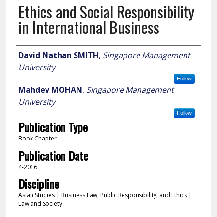
Ethics and Social Responsibility
in International Business
Author
David Nathan SMITH
,
Singapore Management
University
Follow
Mahdev MOHAN
,
Singapore Management
University
Follow
Publication Type
Book Chapter
Publication Date
4-2016
Discipline
Asian Studies | Business Law, Public Responsibility, and Ethics |
Law and Society