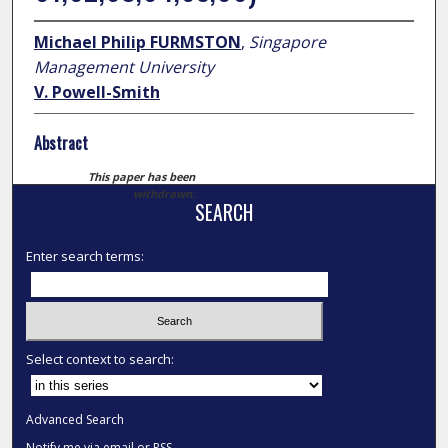
Michael Philip FURMSTON
,
Singapore
Management University
V. Powell-Smith
Abstract
This paper has been
withdrawn.
SEARCH
Enter search terms:
Select context to search:
Advanced Search
Notify me via email or
RSS