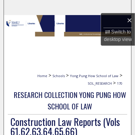
Search
×
Browse Collections
Switch to
My Account
desktop
view
About
Digital Commons Network™
>
>
>
Home
Schools
Yong Pung How School of Law
>
SOL_RESEARCH
170
RESEARCH COLLECTION YONG PUNG HOW
SCHOOL OF LAW
Construction Law Reports (Vols
61,62,63,64,65,66)