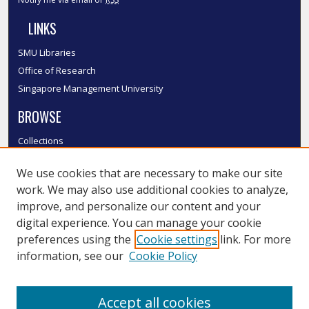
LINKS
SMU Libraries
Office of Research
Singapore Management University
BROWSE
Collections
Disciplines
We use cookies that are necessary to make our site
Authors
work. We may also use additional cookies to analyze,
SMU Authors
improve, and personalize our content and your
SMU Research Areas
digital experience. You can manage your cookie
LINKS
preferences using the
Cookie settings
link. For more
information, see our
Cookie Policy
InK FAQ
Contact Us
Accept all cookies
Submit to InK