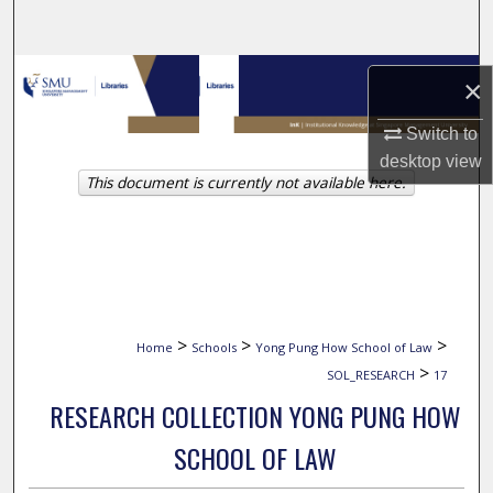
Search
Browse Collections
×
My Account
Switch to
desktop
view
This document is currently not available here.
About
Digital Commons Network™
>
>
>
Home
Schools
Yong Pung How School of Law
>
SOL_RESEARCH
17
RESEARCH COLLECTION YONG PUNG HOW
SCHOOL OF LAW