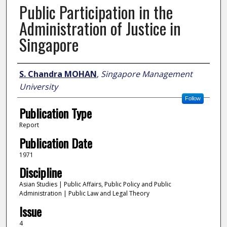
Public Participation in the
Administration of Justice in
Singapore
Author
S. Chandra MOHAN
,
Singapore Management
University
Follow
Publication Type
Report
Publication Date
1971
Discipline
Asian Studies | Public Affairs, Public Policy and Public
Administration | Public Law and Legal Theory
Issue
4