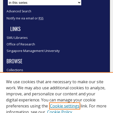
Advanced Search
Notify me via email or
RSS
LINKS
SMU Libraries
Office of Research
Singapore Management University
BROWSE
Collections
Disciplines
We use cookies that are necessary to make our site
Authors
work. We may also use additional cookies to analyze,
SMU Authors
improve, and personalize our content and your
SMU Research Areas
digital experience. You can manage your cookie
LINKS
preferences using the
Cookie settings
link. For more
information, see our
Cookie Policy