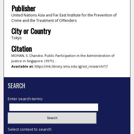
Publisher
United Nations Asia and Far East Institute for the Prevention of
Crime and the Treatment of Offenders
City or Country
Tokyo
Citation
MOHAN, S. Chandra. Public Participation in the Administration of
Justice in Singapore. (1971). .
Available at:
https://ink.library.smu.edu.sg/sol_research/17
SEARCH
Enter search terms:
Select context to search: