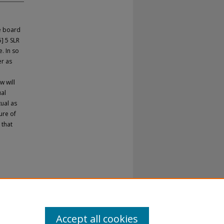
e board
] 5 SLR
. In so
er as
w will
ual
tual as
ure of
 that
Accept all cookies