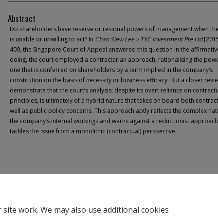
Abstract
Do shareholders have reserve or residual powers of management when th
is unable or unwilling to act? In
Chan Siew Lee v TYC Investment Pte Ltd
[2015
409
,
the Singapore Court of Appeal answered this question in the affirmative
doing, the court employed a contractarian approach, rationalising the pow
one that is conferred on shareholders by a term implied in the company’s
constitution on the basis of necessity or business efficacy. But a closer revie
demonstrate that the court’s analysis, despite its overt reliance on contract
principles, is ultimately of a hybrid nature that takes on board both contrac
well as public policy concerns. This approach aptly reflects the complex nat
the company’s internal workings and warns against a reductionist approach
tackles the issue from a monolithic (contractual) perspective.
 site work. We may also use additional cookies