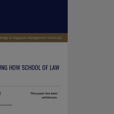
UNG HOW SCHOOL OF LAW
c
This paper has been
withdrawn.