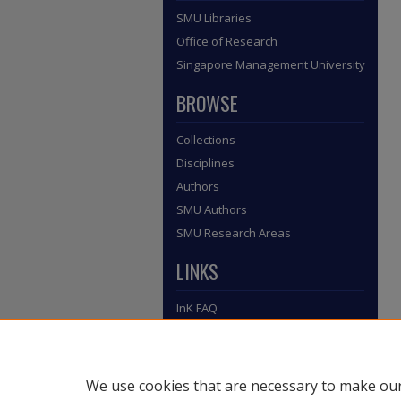
SMU Libraries
Office of Research
Singapore Management University
BROWSE
Collections
Disciplines
Authors
SMU Authors
SMU Research Areas
LINKS
InK FAQ
Contact Us
Submit to InK
We use cookies that are necessary to make our