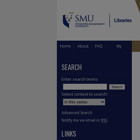
Home
About
FAQ
My
Account
SEARCH
Enter search terms:
Select context to search:
Advanced Search
Notify me via email or
RSS
LINKS