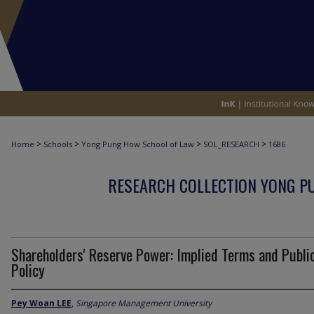
>
>
>
>
Home
Schools
Yong Pung How School of Law
SOL_RESEARCH
1686
RESEARCH COLLECTION YONG P
Shareholders' Reserve Power: Implied Terms and Publi
Policy
Pey Woan LEE
,
Singapore Management University