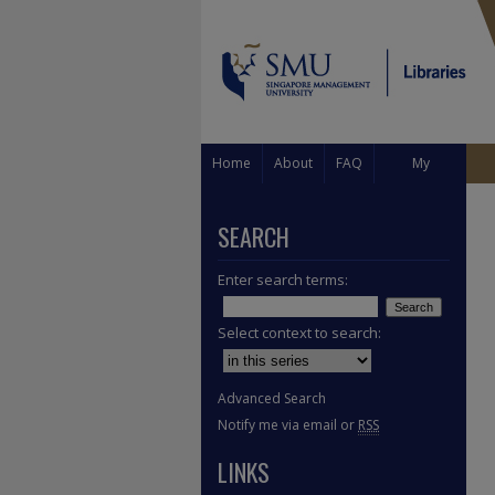
Home
About
FAQ
My
Account
SEARCH
Enter search terms:
Select context to search:
Advanced Search
Notify me via email or
RSS
LINKS