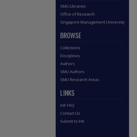
SMU Libraries
Office of Research
Singapore Management University
BROWSE
Collections
Disciplines
Authors
SMU Authors
SMU Research Areas
LINKS
InK FAQ
Contact Us
Submit to InK