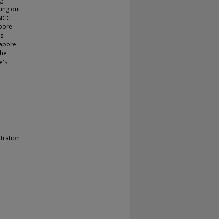
ng
king out
SICC
apore
is
gapore
the
e's
tration