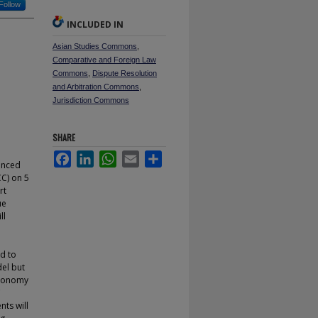
Follow
INCLUDED IN
Asian Studies Commons
,
Comparative and Foreign Law
Commons
,
Dispute Resolution
and Arbitration Commons
,
Jurisdiction Commons
SHARE
Facebook
LinkedIn
WhatsApp
Email
Share
anced
CC) on 5
rt
ue
ll
ed to
del but
utonomy
C
nts will