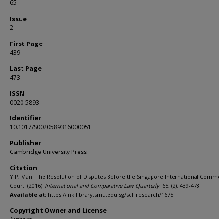
65
Issue
2
First Page
439
Last Page
473
ISSN
0020-5893
Identifier
10.1017/S0020589316000051
Publisher
Cambridge University Press
Citation
YIP, Man. The Resolution of Disputes Before the Singapore International Comme
Court. (2016).
International and Comparative Law Quarterly
. 65, (2), 439-473.
Available at:
https://ink.library.smu.edu.sg/sol_research/1675
Copyright Owner and License