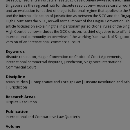
be recognized and enforced. These 2015 developments—key to establishi
Singapore as the regional hub for dispute resolution—requires careful wor
and an evaluation is needed of the jurisdictional regime that applies to the 
and the internal allocation of jurisdiction as between the SICC and the Sing
High Court sans the SICC, as well as the impact of the Hague Convention. Th
article focuses on explaining the in personam jurisdictional rules of the Sin
High Court that now includes the SICC division. Its chief objective is to offer 
international community an overview of the working framework of Singapor
version of an ‘international’ commercial court.
Keywords
dispute resolution, Hague Convention on Choice of Court Agreements,
international commercial disputes, jurisdiction, Singapore International
Commercial Court
Discipline
Asian Studies | Comparative and Foreign Law | Dispute Resolution and Arbi
| Jurisdiction
Research Areas
Dispute Resolution
Publication
International and Comparative Law Quarterly
Volume