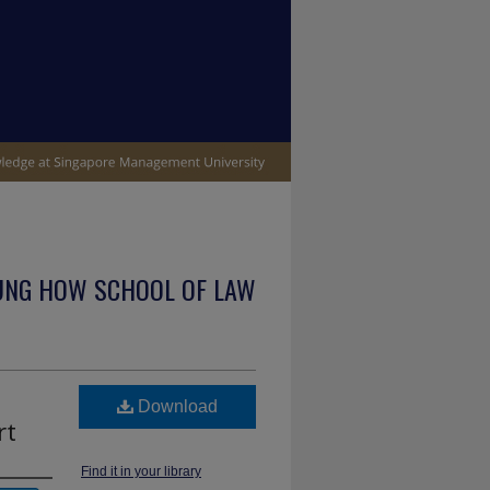
UNG HOW SCHOOL OF LAW
Download
rt
Find it in your library