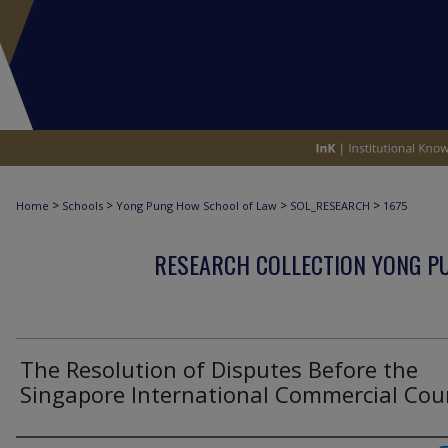
>
>
>
>
Home
Schools
Yong Pung How School of Law
SOL_RESEARCH
1675
RESEARCH COLLECTION YONG P
The Resolution of Disputes Before the
Singapore International Commercial Cou