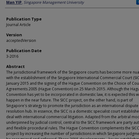
Author
Man YIP
,
Singapore Management University
Publication Type
Journal Article
Version
acceptedVersion
Publication Date
3-2016
Abstract
The jurisdictional framework of the Singapore courts has become more nu
with the establishment of the Singapore International Commercial Court (SI
January 2015 and the signing of the Hague Convention on the Choice of Cou
Agreements 2005 (Hague Convention) on 25 March 2015. Although the Hag
Convention has yet to be incorporated in domestic law, it is expected this wi
happen in the near future. The SICC project, on the other hand, is part of
Singapore's strategy to promote the jurisdiction as an international dispute
resolution hub. In essence, the SICC is a domestic specialist court establish
deal with international commercial litigation. Adapted from the arbitral mo
underpinned by judicial control, central to the SICC framework are party a
and flexible procedural rules. The Hague Convention complements the SIC
project by increasing the number of jurisdictions in which Singapore judgme