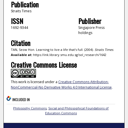
Publication
Straits Times
ISSN
Publisher
1692-9344
Singapore Press
holdings
Citation
TAN, Seow Hon. Learning to live a life that's full. (2004).
Straits Times
.
Available at:
https://ink.library.smu.edu.sg/sol_research/1642
Creative Commons License
This work is licensed under a
Creative Commons Attribution-
NonCommercial-No Derivative Works 4.0 International License
.
INCLUDED IN
Philosophy Commons
,
Social and Philosophical Foundations of
Education Commons