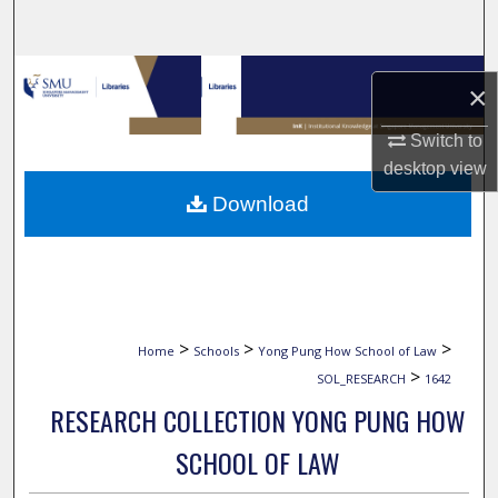
Search
Browse Collections
×
My Account
Switch to
desktop
view
About
Download
Digital Commons Network™
>
>
>
Home
Schools
Yong Pung How School of Law
>
SOL_RESEARCH
1642
RESEARCH COLLECTION YONG PUNG HOW
SCHOOL OF LAW