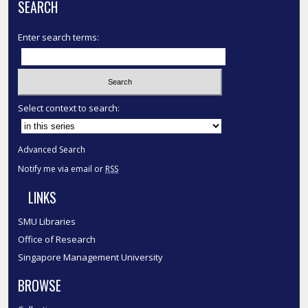
SEARCH
Enter search terms:
Select context to search:
Advanced Search
Notify me via email or
RSS
LINKS
SMU Libraries
Office of Research
Singapore Management University
BROWSE