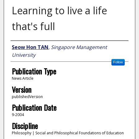
Learning to live a life
that's full
Author
Seow Hon TAN
,
Singapore Management
University
Follow
Publication Type
News Article
Version
publishedVersion
Publication Date
9-2004
Discipline
Philosophy | Social and Philosophical Foundations of Education