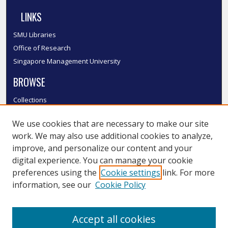
LINKS
SMU Libraries
Office of Research
Singapore Management University
BROWSE
Collections
Disciplines
We use cookies that are necessary to make our site
Authors
work. We may also use additional cookies to analyze,
SMU Authors
improve, and personalize our content and your
SMU Research Areas
digital experience. You can manage your cookie
LINKS
preferences using the
Cookie settings
link. For more
information, see our
Cookie Policy
InK FAQ
Contact Us
Accept all cookies
Submit to InK