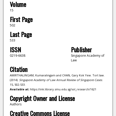
Volume
15
First Page
502
Last Page
533
ISSN
Publisher
0219-6638
Singapore Academy of
Law
Citation
AMIRTHALINGAM, Kumaralingam and CHAN, Gary Kok Yew. Tort law.
(2014).
Singapore Academy of Law Annual Review of Singapore Cases
.
15, 502-533.
Available at:
https://ink.library.smu.edu.sg/sol_research/1621
Copyright Owner and License
Authors
Creative Commons License