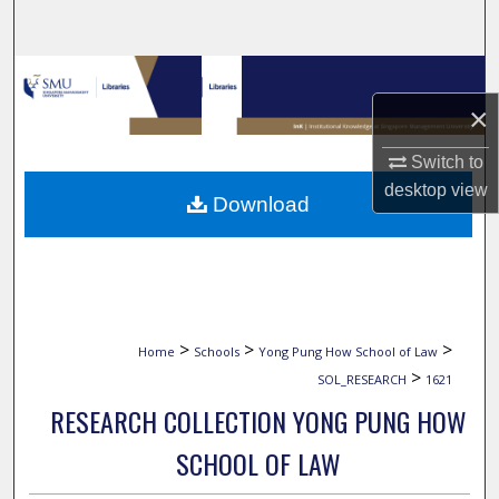
Search
Browse Collections
×
My Account
Switch to
About
desktop
view
Download
Digital Commons Network™
>
>
>
Home
Schools
Yong Pung How School of Law
>
SOL_RESEARCH
1621
RESEARCH COLLECTION YONG PUNG HOW
SCHOOL OF LAW