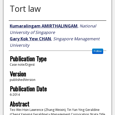
Tort law
Author
Kumaralingam AMIRTHALINGAM
,
National
University of Singapore
Gary Kok Yew CHAN
,
Singapore Management
University
Follow
Publication Type
Case note/Digest
Version
publishedVersion
Publication Date
6-2014
Abstract
Teo Wei Hsin Lawrence (Zhang Weixin), Tin Yan Ying Geraldine
(Cheng Yanying Geraldine) v Management Corporation Strata Title