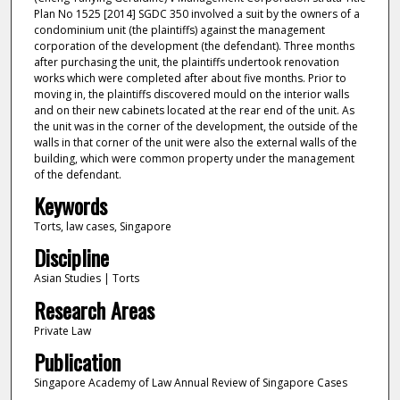
Plan No 1525 [2014] SGDC 350 involved a suit by the owners of a
condominium unit (the plaintiffs) against the management
corporation of the development (the defendant). Three months
after purchasing the unit, the plaintiffs undertook renovation
works which were completed after about five months. Prior to
moving in, the plaintiffs discovered mould on the interior walls
and on their new cabinets located at the rear end of the unit. As
the unit was in the corner of the development, the outside of the
walls in that corner of the unit were also the external walls of the
building, which were common property under the management
of the defendant.
Keywords
Torts, law cases, Singapore
Discipline
Asian Studies | Torts
Research Areas
Private Law
Publication
Singapore Academy of Law Annual Review of Singapore Cases