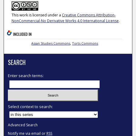
This work is licensed under a
Creative Commons Attribution-
NonCommercial-No Derivative Works 4.0 International License
.
INCLUDED IN
Asian Studies Commons
,
Torts Commons
SEARCH
Enter search terms:
Select context to search:
Advanced Search
Notify me via email or
RSS