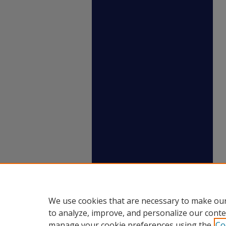
We use cookies that are necessary to make our
to analyze, improve, and personalize our conte
manage your cookie preferences using the
Co