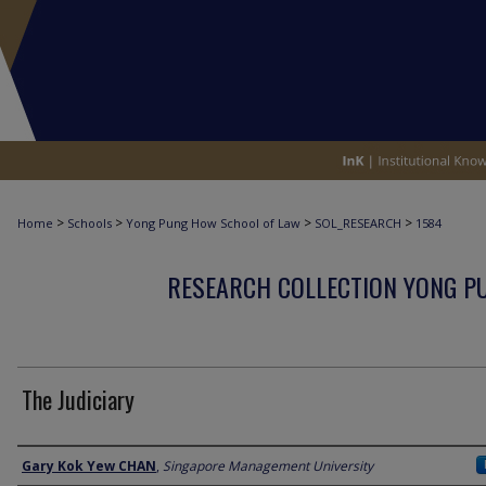
>
>
>
>
Home
Schools
Yong Pung How School of Law
SOL_RESEARCH
1584
RESEARCH COLLECTION YONG P
The Judiciary
Author
Gary Kok Yew CHAN
,
Singapore Management University