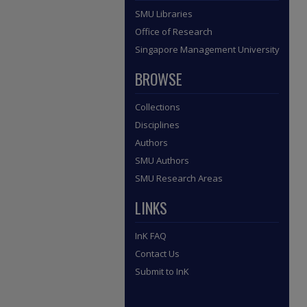
SMU Libraries
Office of Research
Singapore Management University
BROWSE
Collections
Disciplines
Authors
SMU Authors
SMU Research Areas
LINKS
InK FAQ
Contact Us
Submit to InK