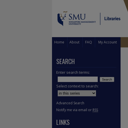
Home
About
FAQ
My Account
SEARCH
Enter search terms:
Select context to search:
Advanced Search
Notify me via email or
RSS
LINKS