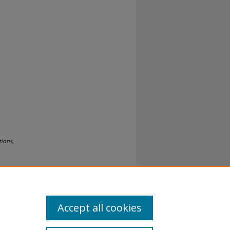
tions,
Accept all cookies