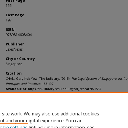
First Page
155
Last Page
197
ISBN
9789814608404
Publisher
LexisNexis
City or Country
Singapore
Citation
CHAN, Gary Kok Yew. The Judiciary. (2015).
The Legal System of Singapore: Institu
Principles and Practices
. 155-197.
Available at:
https://ink.library.smu.edu.sg/sol_research/1584
Additional URL
http://worldcat.org/isbn/9789814608404
 site work. We may also use additional cookies
nt and your digital experience. You can
okie settings
link. For more information, see