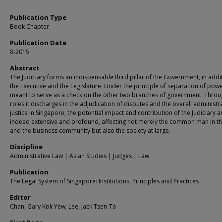
Publication Type
Book Chapter
Publication Date
8-2015
Abstract
The Judiciary forms an indispensable third pillar of the Government, in addi
the Executive and the Legislature. Under the principle of separation of powers
meant to serve as a check on the other two branches of government. Throu
roles it discharges in the adjudication of disputes and the overall administr
justice in Singapore, the potential impact and contribution of the Judiciary a
indeed extensive and profound, affecting not merely the common man in th
and the business community but also the society at large.
Discipline
Administrative Law | Asian Studies | Judges | Law
Publication
The Legal System of Singapore: Institutions, Principles and Practices
Editor
Chan, Gary Kok Yew; Lee, Jack Tsen-Ta