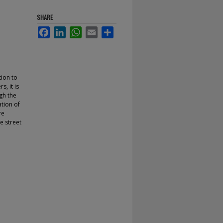
SHARE
Facebook
LinkedIn
WhatsApp
Email
Share
tion to
, it is
gh the
ation of
re
e street