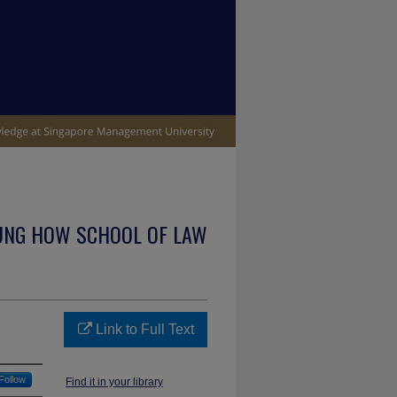
UNG HOW SCHOOL OF LAW
Link to Full Text
Follow
Find it in your library