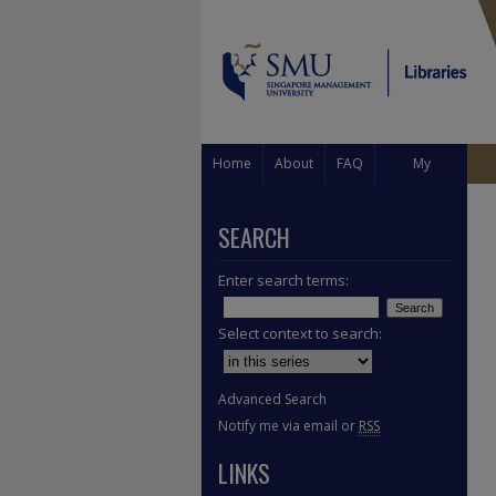
Home
About
FAQ
My
Account
SEARCH
Enter search terms:
Select context to search:
Advanced Search
Notify me via email or
RSS
LINKS