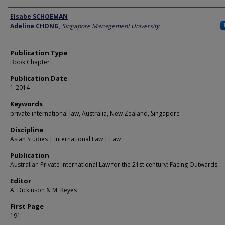
Author
Elsabe SCHOEMAN
Adeline CHONG
,
Singapore Management University
Publication Type
Book Chapter
Publication Date
1-2014
Keywords
private international law, Australia, New Zealand, Singapore
Discipline
Asian Studies | International Law | Law
Publication
Australian Private International Law for the 21st century: Facing Outwards
Editor
A. Dickinson & M. Keyes
First Page
191