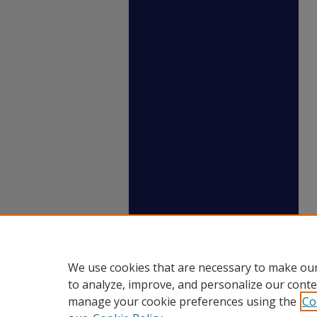
We use cookies that are necessary to make our
to analyze, improve, and personalize our conte
manage your cookie preferences using the
Co