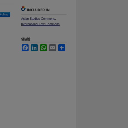
INCLUDED IN
Follow
Asian Studies Commons
,
International Law Commons
SHARE
Facebook
LinkedIn
WhatsApp
Email
Share