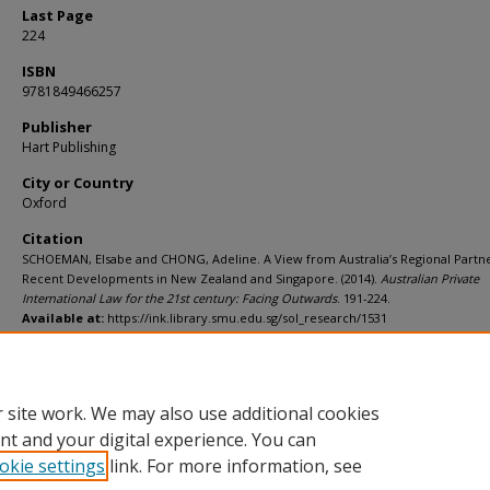
Last Page
224
ISBN
9781849466257
Publisher
Hart Publishing
City or Country
Oxford
Citation
SCHOEMAN, Elsabe and CHONG, Adeline. A View from Australia’s Regional Partne
Recent Developments in New Zealand and Singapore. (2014).
Australian Private
International Law for the 21st century: Facing Outwards
. 191-224.
Available at:
https://ink.library.smu.edu.sg/sol_research/1531
Additional URL
https://worldcat.org/isbn/9781849466257
 site work. We may also use additional cookies
nt and your digital experience. You can
okie settings
link. For more information, see