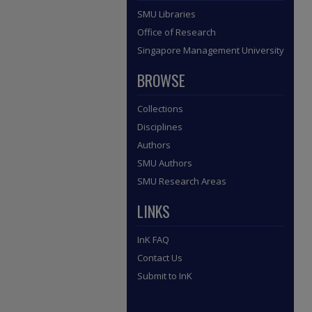
SMU Libraries
Office of Research
Singapore Management University
BROWSE
Collections
Disciplines
Authors
SMU Authors
SMU Research Areas
LINKS
InK FAQ
Contact Us
Submit to InK