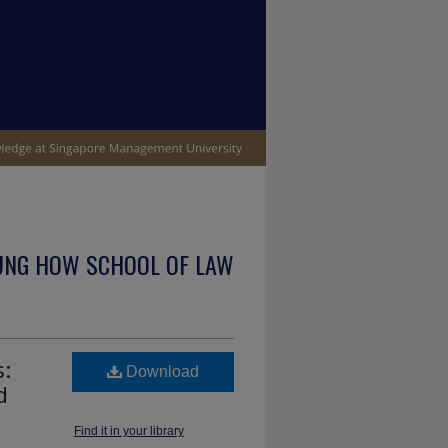
UNG HOW SCHOOL OF LAW
s:
Download
d
Find it in your library