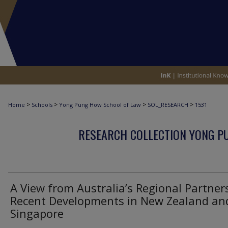
>
>
>
>
Home
Schools
Yong Pung How School of Law
SOL_RESEARCH
1531
RESEARCH COLLECTION YONG P
A View from Australia’s Regional Partner
Recent Developments in New Zealand an
Singapore