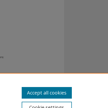
rs:
Accept all cookies
Cookie settings