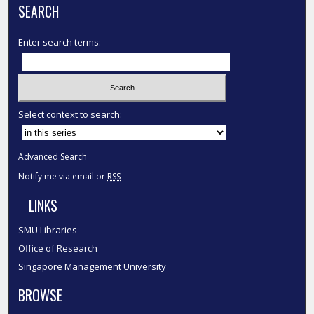
SEARCH
Enter search terms:
Select context to search:
Advanced Search
Notify me via email or
RSS
LINKS
SMU Libraries
Office of Research
Singapore Management University
BROWSE