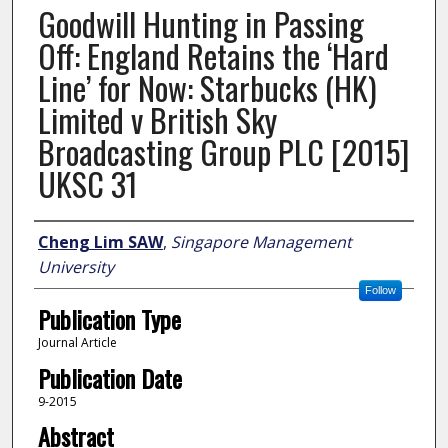
Goodwill Hunting in Passing
Off: England Retains the ‘Hard
Line’ for Now: Starbucks (HK)
Limited v British Sky
Broadcasting Group PLC [2015]
UKSC 31
Author
Cheng Lim SAW
,
Singapore Management
University
Follow
Publication Type
Journal Article
Publication Date
9-2015
Abstract