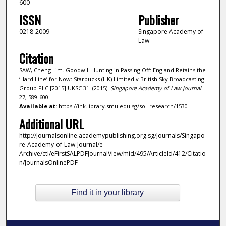
600
ISSN
Publisher
0218-2009
Singapore Academy of
Law
Citation
SAW, Cheng Lim. Goodwill Hunting in Passing Off: England Retains the
‘Hard Line’ for Now: Starbucks (HK) Limited v British Sky Broadcasting
Group PLC [2015] UKSC 31. (2015).
Singapore Academy of Law Journal
.
27, 589-600.
Available at:
https://ink.library.smu.edu.sg/sol_research/1530
Additional URL
http://journalsonline.academypublishing.org.sg/Journals/Singapo
re-Academy-of-Law-Journal/e-
Archive/ctl/eFirstSALPDFJournalView/mid/495/ArticleId/412/Citatio
n/JournalsOnlinePDF
Find it in your library