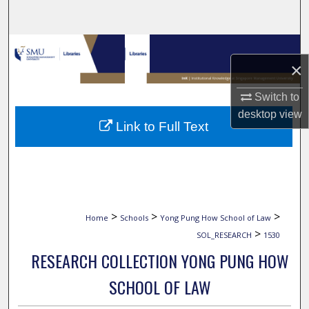
Search
Browse Collections
×
My Account
Switch to
desktop
view
About
Link to Full Text
Digital Commons Network™
>
>
>
Home
Schools
Yong Pung How School of Law
>
SOL_RESEARCH
1530
RESEARCH COLLECTION YONG PUNG HOW
SCHOOL OF LAW