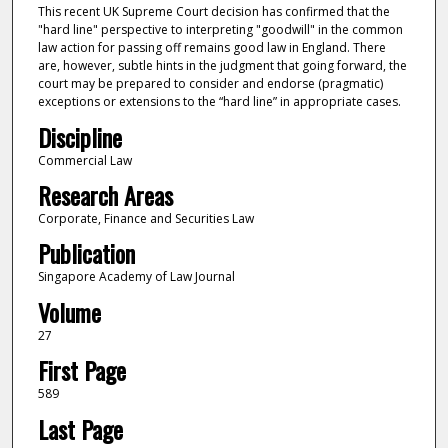
This recent UK Supreme Court decision has confirmed that the
"hard line" perspective to interpreting "goodwill" in the common
law action for passing off remains good law in England. There
are, however, subtle hints in the judgment that going forward, the
court may be prepared to consider and endorse (pragmatic)
exceptions or extensions to the “hard line” in appropriate cases.
Discipline
Commercial Law
Research Areas
Corporate, Finance and Securities Law
Publication
Singapore Academy of Law Journal
Volume
27
First Page
589
Last Page