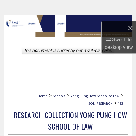
Search
Browse Collections
×
My Account
Switch to
desktop
view
This document is currently not available here.
About
Digital Commons Network™
>
>
>
Home
Schools
Yong Pung How School of Law
>
SOL_RESEARCH
153
RESEARCH COLLECTION YONG PUNG HOW
SCHOOL OF LAW