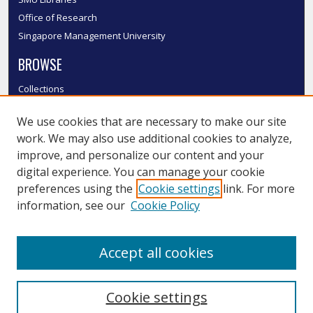
Office of Research
Singapore Management University
BROWSE
Collections
Disciplines
We use cookies that are necessary to make our site
Authors
work. We may also use additional cookies to analyze,
SMU Authors
improve, and personalize our content and your
SMU Research Areas
digital experience. You can manage your cookie
LINKS
preferences using the
Cookie settings
link. For more
information, see our
Cookie Policy
InK FAQ
Contact Us
Accept all cookies
Submit to InK
Cookie settings