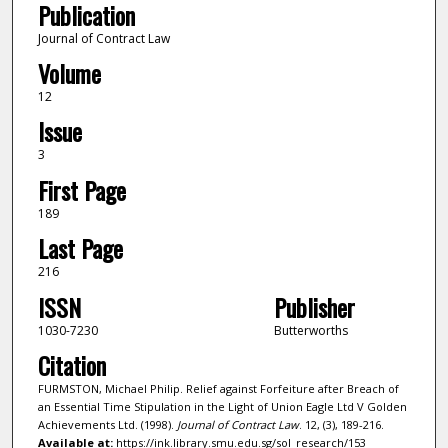
Publication
Journal of Contract Law
Volume
12
Issue
3
First Page
189
Last Page
216
ISSN
Publisher
1030-7230
Butterworths
Citation
FURMSTON, Michael Philip. Relief against Forfeiture after Breach of
an Essential Time Stipulation in the Light of Union Eagle Ltd V Golden
Achievements Ltd. (1998).
Journal of Contract Law
. 12, (3), 189-216.
Available at:
https://ink.library.smu.edu.sg/sol_research/153