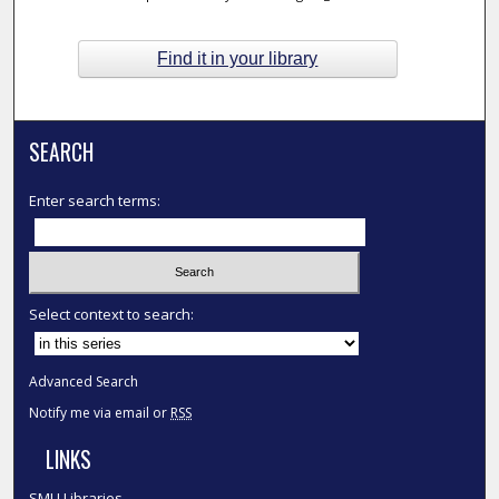
Find it in your library
SEARCH
Enter search terms:
Select context to search:
Advanced Search
Notify me via email or
RSS
LINKS
SMU Libraries