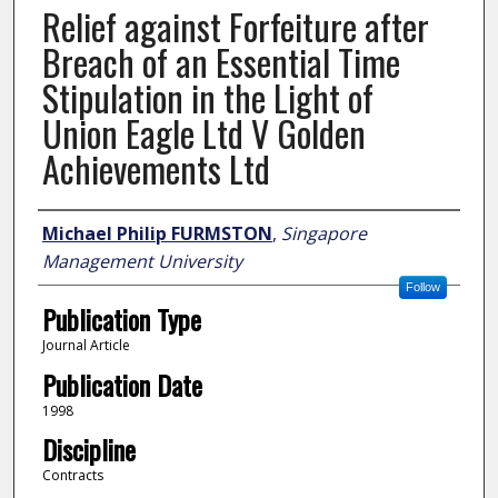
Relief against Forfeiture after
Breach of an Essential Time
Stipulation in the Light of
Union Eagle Ltd V Golden
Achievements Ltd
Author
Michael Philip FURMSTON
,
Singapore
Management University
Follow
Publication Type
Journal Article
Publication Date
1998
Discipline
Contracts