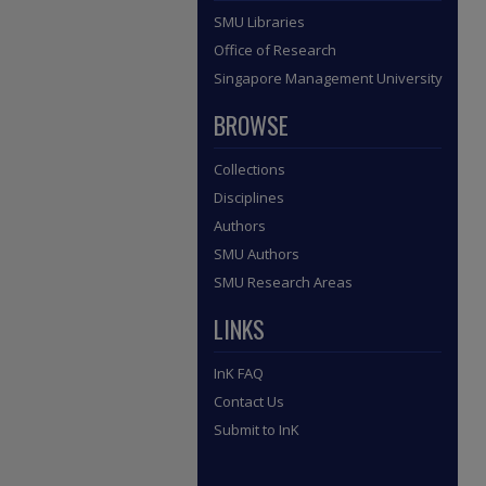
SMU Libraries
Office of Research
Singapore Management University
BROWSE
Collections
Disciplines
Authors
SMU Authors
SMU Research Areas
LINKS
InK FAQ
Contact Us
Submit to InK