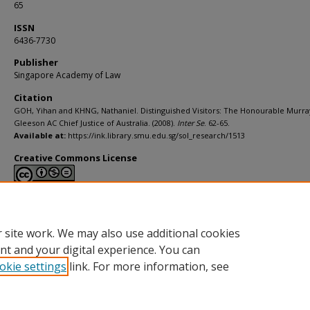
65
ISSN
6436-7730
Publisher
Singapore Academy of Law
Citation
GOH, Yihan and KHNG, Nathaniel. Distinguished Visitors: The Honourable Murra
Gleeson AC Chief Justice of Australia. (2008).
Inter Se
. 62-65.
Available at:
https://ink.library.smu.edu.sg/sol_research/1513
Creative Commons License
This work is licensed under a
Creative Commons Attribution-NonCommerci
Derivative Works 4.0 International License
.
 site work. We may also use additional cookies
nt and your digital experience. You can
okie settings
link. For more information, see
Home
|
About
|
FAQ
|
My Account
|
Accessibility Statement
Privacy
Copyright