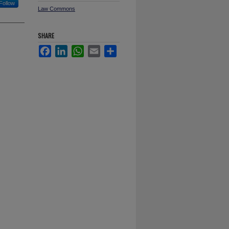
Follow
Law Commons
SHARE
Facebook
LinkedIn
WhatsApp
Email
Share