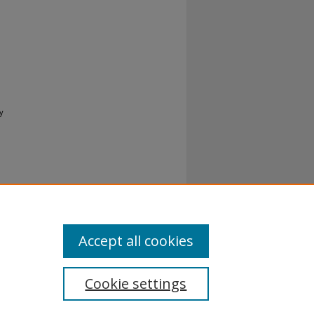
y
al-No
Accept all cookies
Cookie settings