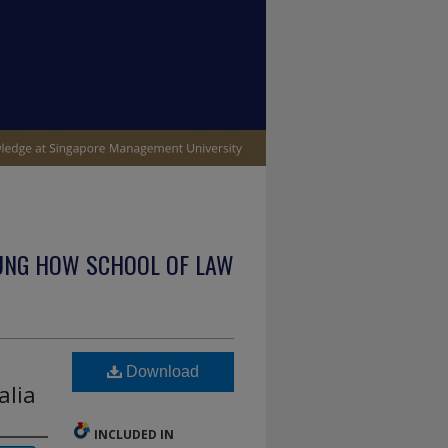
UNG HOW SCHOOL OF LAW
Download
alia
INCLUDED IN