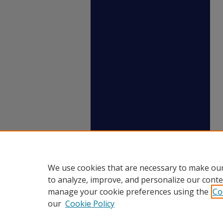
We use cookies that are necessary to make our
to analyze, improve, and personalize our conte
manage your cookie preferences using the
Co
our
Cookie Policy