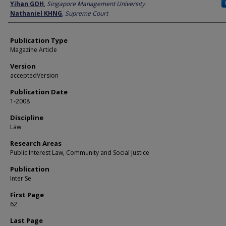
Author
Yihan GOH
,
Singapore Management University
Nathaniel KHNG
,
Supreme Court
Publication Type
Magazine Article
Version
acceptedVersion
Publication Date
1-2008
Discipline
Law
Research Areas
Public Interest Law, Community and Social Justice
Publication
Inter Se
First Page
62
Last Page