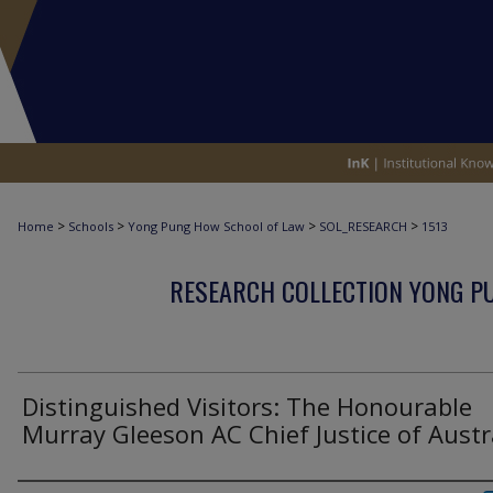
>
>
>
>
Home
Schools
Yong Pung How School of Law
SOL_RESEARCH
1513
RESEARCH COLLECTION YONG P
Distinguished Visitors: The Honourable
Murray Gleeson AC Chief Justice of Austr