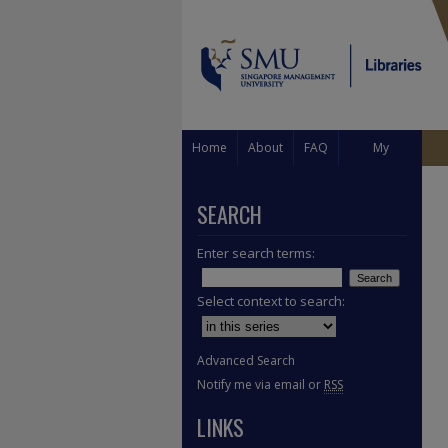
Home
About
FAQ
My
Account
SEARCH
Enter search terms:
Select context to search:
Advanced Search
Notify me via email or
RSS
LINKS