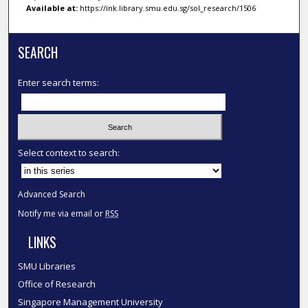
Available at:
https://ink.library.smu.edu.sg/sol_research/1506
SEARCH
Enter search terms:
Select context to search:
Advanced Search
Notify me via email or
RSS
LINKS
SMU Libraries
Office of Research
Singapore Management University