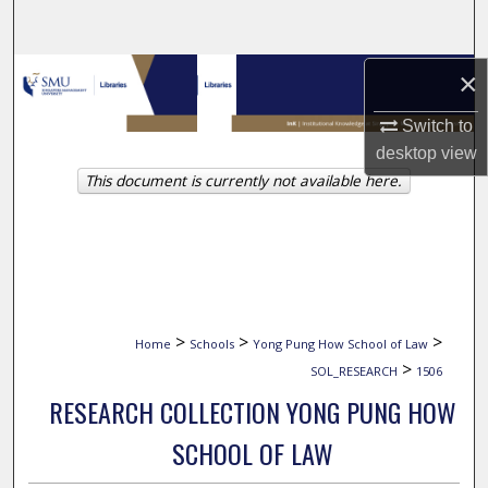
Search
Browse Collections
×
Switch to
My Account
desktop
view
This document is currently not available here.
About
Digital Commons Network™
>
>
>
Home
Schools
Yong Pung How School of Law
>
SOL_RESEARCH
1506
RESEARCH COLLECTION YONG PUNG HOW
SCHOOL OF LAW