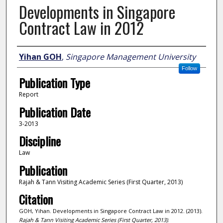
Developments in Singapore
Contract Law in 2012
Author
Yihan GOH
,
Singapore Management University
Follow
Publication Type
Report
Publication Date
3-2013
Discipline
Law
Publication
Rajah & Tann Visiting Academic Series (First Quarter, 2013)
Citation
GOH, Yihan. Developments in Singapore Contract Law in 2012. (2013).
Rajah & Tann Visiting Academic Series (First Quarter, 2013)
.