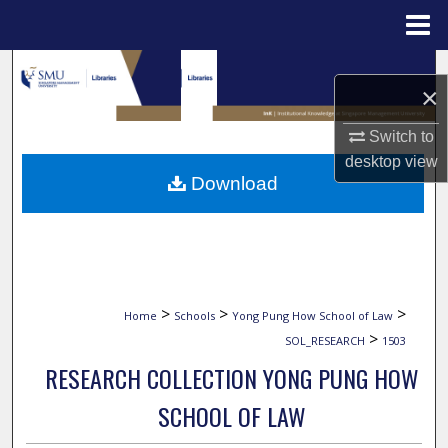
Menu
Home
Search
×
Browse Collections
Switch to
desktop
view
My Account
Download
About
Digital Commons Network™
>
>
>
Home
Schools
Yong Pung How School of Law
>
SOL_RESEARCH
1503
RESEARCH COLLECTION YONG PUNG HOW
SCHOOL OF LAW