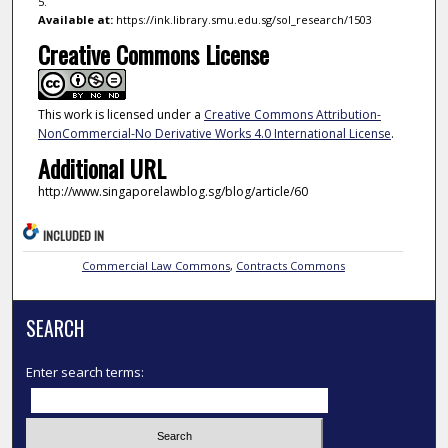
5.
Available at:
https://ink.library.smu.edu.sg/sol_research/1503
Creative Commons License
This work is licensed under a
Creative Commons Attribution-
NonCommercial-No Derivative Works 4.0 International License
.
Additional URL
http://www.singaporelawblog.sg/blog/article/60
INCLUDED IN
Commercial Law Commons
,
Contracts Commons
SEARCH
Enter search terms: