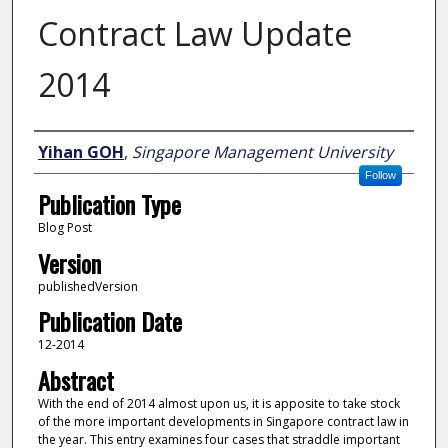
Contract Law Update
2014
Author
Yihan GOH
,
Singapore Management University
Follow
Publication Type
Blog Post
Version
publishedVersion
Publication Date
12-2014
Abstract
With the end of 2014 almost upon us, it is apposite to take stock
of the more important developments in Singapore contract law in
the year. This entry examines four cases that straddle important