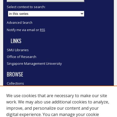
Select context to search:
Advanced Search
Notify me via email or
RSS
LINKS
SMU Libraries
Office of Research
Singapore Management University
BROWSE
Collections
Disciplines
We use cookies that are necessary to make our site
Authors
work. We may also use additional cookies to analyze,
SMU Authors
improve, and personalize our content and your
SMU Research Areas
digital experience. You can manage your cookie