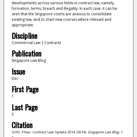
developments across various fields in contract law, namely,
formation, terms, breach and illegality. In each case, it can be
seen that the Singapore courts are anxious to consolidate
existing law, and to chart new courses where relevant and
appropriate.
Discipline
Commercial Law | Contracts
Publication
Singapore Law Blog
Issue
Dec
First Page
1
Last Page
5
Citation
GOH, Yihan. Contract Law Update 2014. (2014).
Singapore Law Blog
. 1-