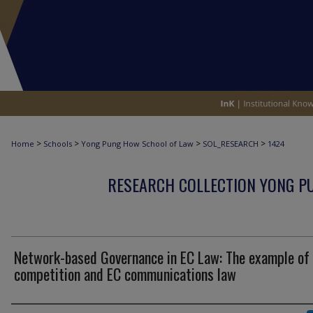
>
>
>
>
Home
Schools
Yong Pung How School of Law
SOL_RESEARCH
1424
RESEARCH COLLECTION YONG P
Network-based Governance in EC Law: The example of
competition and EC communications law