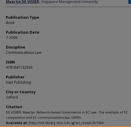
Author
Maartje DE VISSER
,
Singapore Management University
Publication Type
Book
Publication Date
7-2009
Discipline
Communications Law
ISBN
9781841132563
Publisher
Hart Publishing
City or Country
Oxford
Citation
DE VISSER, Maartje. Network-based Governance in EC Law: The example of EC
competition and EC communications law. (2009).
Available at:
https://ink.library.smu.edu.sg/sol_research/1424