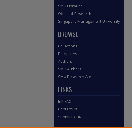
SMU Libraries
Office of Research
Singapore Management University
BROWSE
Collections
Disciplines
Authors
SMU Authors
SMU Research Areas
LINKS
InK FAQ
Contact Us
Submit to InK