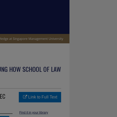
UNG HOW SCHOOL OF LAW
 EC
Link to Full Text
Find it in your library