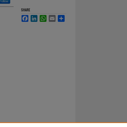
Follow
SHARE
Facebook
LinkedIn
WhatsApp
Email
Share