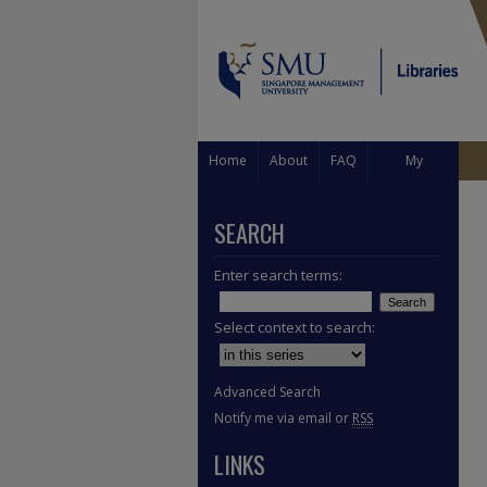
Home
About
FAQ
My
Account
SEARCH
Enter search terms:
Select context to search:
Advanced Search
Notify me via email or
RSS
LINKS