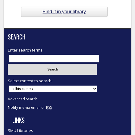
Find it in your library
SEARCH
Enter search terms:
Select context to search:
Advanced Search
Notify me via email or
RSS
LINKS
SMU Libraries