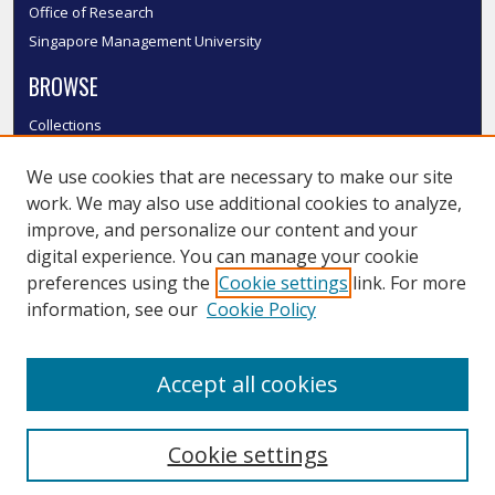
Office of Research
Singapore Management University
BROWSE
Collections
Disciplines
We use cookies that are necessary to make our site
Authors
work. We may also use additional cookies to analyze,
SMU Authors
improve, and personalize our content and your
SMU Research Areas
digital experience. You can manage your cookie
LINKS
preferences using the
Cookie settings
link. For more
information, see our
Cookie Policy
InK FAQ
Contact Us
Accept all cookies
Submit to InK
Cookie settings