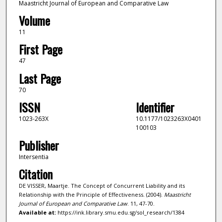
Maastricht Journal of European and Comparative Law
Volume
11
First Page
47
Last Page
70
ISSN
Identifier
1023-263X
10.1177/1023263X0401
100103
Publisher
Intersentia
Citation
DE VISSER, Maartje. The Concept of Concurrent Liability and its
Relationship with the Principle of Effectiveness. (2004).
Maastricht
Journal of European and Comparative Law
. 11, 47-70.
Available at:
https://ink.library.smu.edu.sg/sol_research/1384