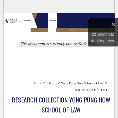
Search
Browse Collections
×
My Account
Switch to
desktop
view
This document is currently not available here.
About
Digital Commons Network™
>
>
>
Home
Schools
Yong Pung How School of Law
>
SOL_RESEARCH
1384
RESEARCH COLLECTION YONG PUNG HOW
SCHOOL OF LAW