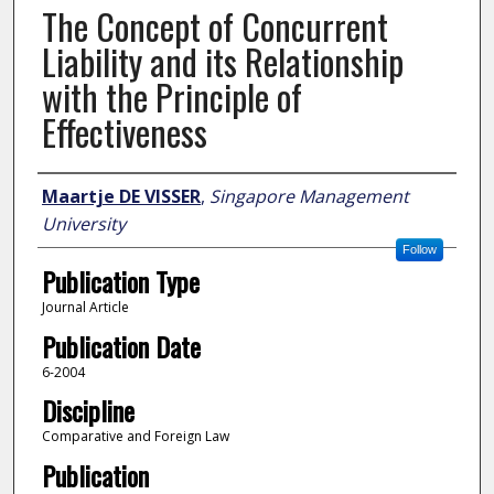
The Concept of Concurrent
Liability and its Relationship
with the Principle of
Effectiveness
Author
Maartje DE VISSER
,
Singapore Management
University
Follow
Publication Type
Journal Article
Publication Date
6-2004
Discipline
Comparative and Foreign Law
Publication