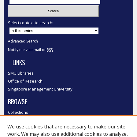
Select context to search:
Advanced Search
Notify me via email or
RSS
LINKS
SMU Libraries
Office of Research
Singapore Management University
BROWSE
Collections
Disciplines
We use cookies that are necessary to make our site
Authors
work. We may also use additional cookies to analyze,
SMU Authors