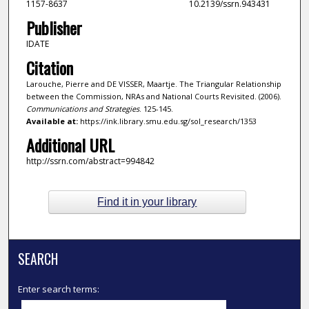
1157-8637
10.2139/ssrn.943431
Publisher
IDATE
Citation
Larouche, Pierre and DE VISSER, Maartje. The Triangular Relationship
between the Commission, NRAs and National Courts Revisited. (2006).
Communications and Strategies
. 125-145.
Available at:
https://ink.library.smu.edu.sg/sol_research/1353
Additional URL
http://ssrn.com/abstract=994842
Find it in your library
SEARCH
Enter search terms: