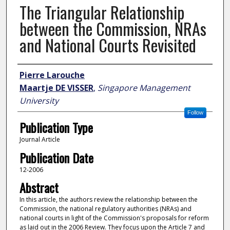
The Triangular Relationship
between the Commission, NRAs
and National Courts Revisited
Author
Pierre Larouche
Maartje DE VISSER
,
Singapore Management
University
Follow
Publication Type
Journal Article
Publication Date
12-2006
Abstract
In this article, the authors review the relationship between the
Commission, the national regulatory authorities (NRAs) and
national courts in light of the Commission's proposals for reform
as laid out in the 2006 Review. They focus upon the Article 7 and