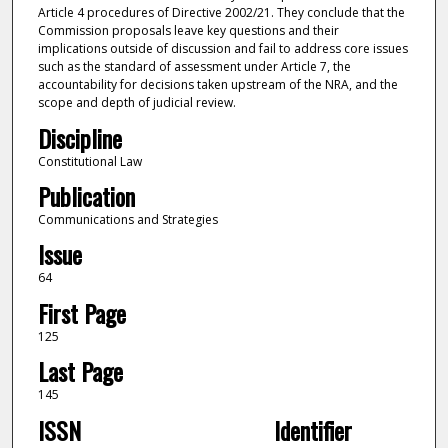
Article 4 procedures of Directive 2002/21. They conclude that the
Commission proposals leave key questions and their
implications outside of discussion and fail to address core issues
such as the standard of assessment under Article 7, the
accountability for decisions taken upstream of the NRA, and the
scope and depth of judicial review.
Discipline
Constitutional Law
Publication
Communications and Strategies
Issue
64
First Page
125
Last Page
145
ISSN
Identifier