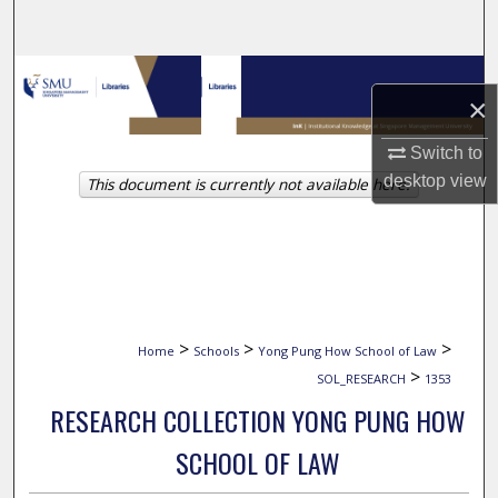
Search
Browse Collections
×
My Account
Switch to
desktop
view
This document is currently not available here.
About
Digital Commons Network™
>
>
>
Home
Schools
Yong Pung How School of Law
>
SOL_RESEARCH
1353
RESEARCH COLLECTION YONG PUNG HOW
SCHOOL OF LAW