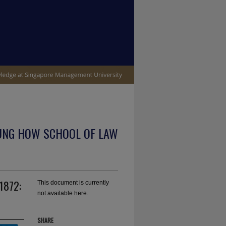
UNG HOW SCHOOL OF LAW
 1872:
This document is currently
not available here.
SHARE