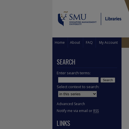
Home
About
FAQ
My Account
SEARCH
Enter search terms:
Select context to search:
Advanced Search
Notify me via email or
RSS
LINKS