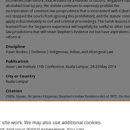
incoherent than before, exacerbated by a number of factors: Singapore has
abolished trial-by-jury; the statute continues to expressly prohibit the
incorporation of common law jurisprudence that is inconsistent with it (but 
not stopped the courts from ignoring this prohibition); and the statute cont
apply indiscriminately to civil and criminal proceedings. The harsh lessons 
learned from the Singapore experience will hopefully be useful to other 
law jurisdictions that still retain Stephen’s Evidence Act but have aspirations
reform it.
Discipline
Asian Studies | Evidence | Indigenous, Indian, and Aboriginal Law
Publication
Asian Law Institute 11th Conference, Kuala Lumpur, 28-29 May 2014
City or Country
Kuala Lumpur
Citation
CHEN, Siyuan. Sir James Fitzjames Stephen’s Indian Evidence Act of 1872: On th
of Abolition in Singapore?. (2014).
Asian Law Institute 11th Conference, Kuala Lump
29 May 2014
.
Available at:
https://ink.library.smu.edu.sg/sol_research/1277
 site work. We may also use additional cookies
nt and your digital experience. You can