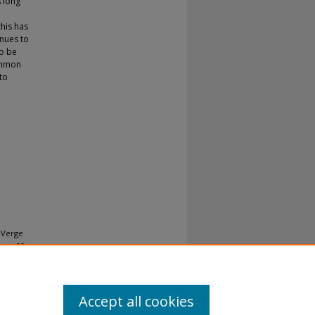
 long
this has
inues to
to be
common
 to
e Verge
ur, 28-
Accept all cookies