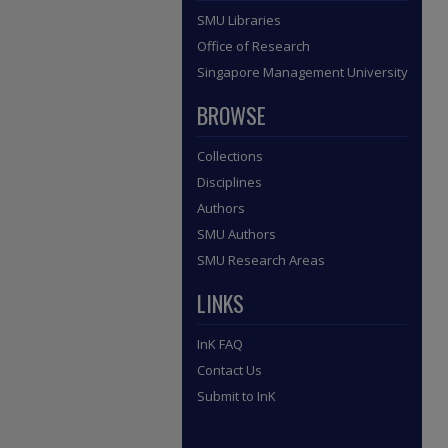
SMU Libraries
Office of Research
Singapore Management University
BROWSE
Collections
Disciplines
Authors
SMU Authors
SMU Research Areas
LINKS
InK FAQ
Contact Us
Submit to InK