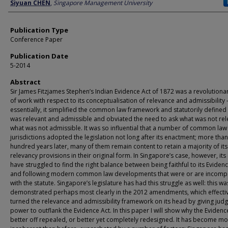
Author
Siyuan CHEN
,
Singapore Management University
Publication Type
Conference Paper
Publication Date
5-2014
Abstract
Sir James Fitzjames Stephen’s Indian Evidence Act of 1872 was a revolutiona
of work with respect to its conceptualisation of relevance and admissibility 
essentially, it simplified the common law framework and statutorily defined
was relevant and admissible and obviated the need to ask what was not rel
what was not admissible. It was so influential that a number of common law
jurisdictions adopted the legislation not long after its enactment; more than
hundred years later, many of them remain content to retain a majority of its
relevancy provisions in their original form. In Singapore’s case, however, its
have struggled to find the right balance between being faithful to its Eviden
and following modern common law developments that were or are incompa
with the statute. Singapore’s legislature has had this struggle as well: this wa
demonstrated perhaps most clearly in the 2012 amendments, which effecti
turned the relevance and admissibility framework on its head by giving judg
power to outflank the Evidence Act. In this paper I will show why the Evidence
better off repealed, or better yet completely redesigned. It has become m