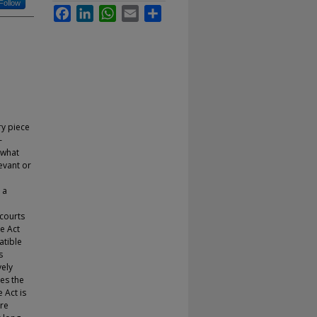
Follow
Facebook
LinkedIn
WhatsApp
Email
Share
ry piece
–
 what
evant or
 a
 courts
ce Act
tible
s
vely
es the
 Act is
ore