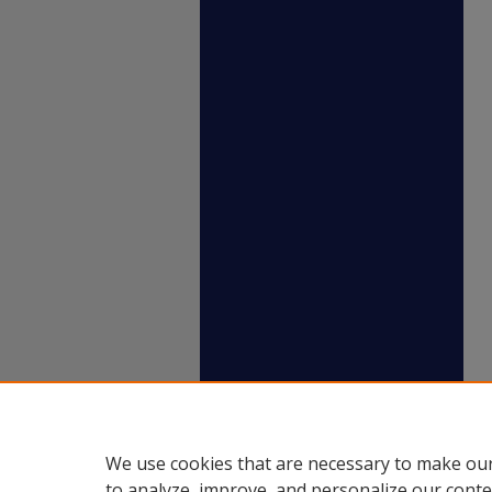
We use cookies that are necessary to make our
to analyze, improve, and personalize our conte