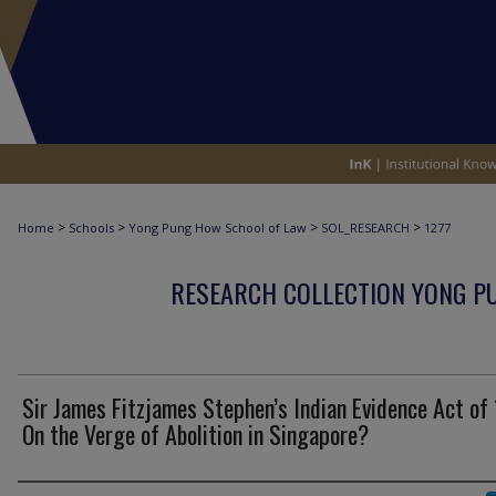
>
>
>
>
Home
Schools
Yong Pung How School of Law
SOL_RESEARCH
1277
RESEARCH COLLECTION YONG P
Sir James Fitzjames Stephen’s Indian Evidence Act of
On the Verge of Abolition in Singapore?