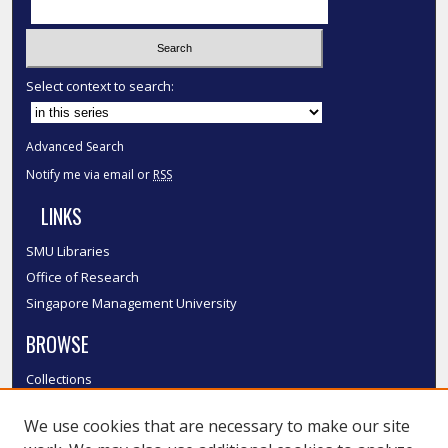
Select context to search:
Advanced Search
Notify me via email or
RSS
LINKS
SMU Libraries
Office of Research
Singapore Management University
BROWSE
Collections
Disciplines
We use cookies that are necessary to make our site
Authors