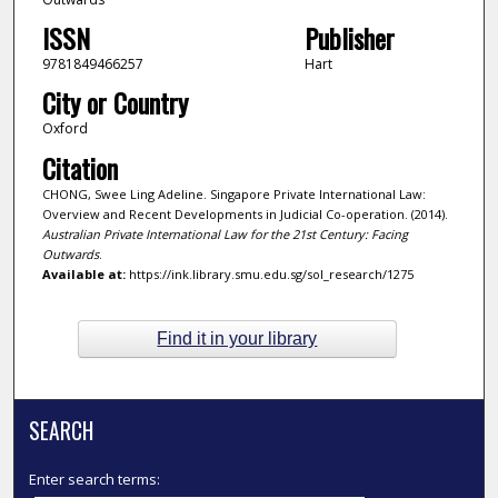
ISSN
Publisher
9781849466257
Hart
City or Country
Oxford
Citation
CHONG, Swee Ling Adeline. Singapore Private International Law:
Overview and Recent Developments in Judicial Co-operation. (2014).
Australian Private International Law for the 21st Century: Facing
Outwards
.
Available at:
https://ink.library.smu.edu.sg/sol_research/1275
Find it in your library
SEARCH
Enter search terms: