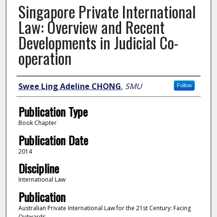
Singapore Private International
Law: Overview and Recent
Developments in Judicial Co-
operation
Author
Swee Ling Adeline CHONG
,
SMU
Follow
Publication Type
Book Chapter
Publication Date
2014
Discipline
International Law
Publication
Australian Private International Law for the 21st Century: Facing
Outwards