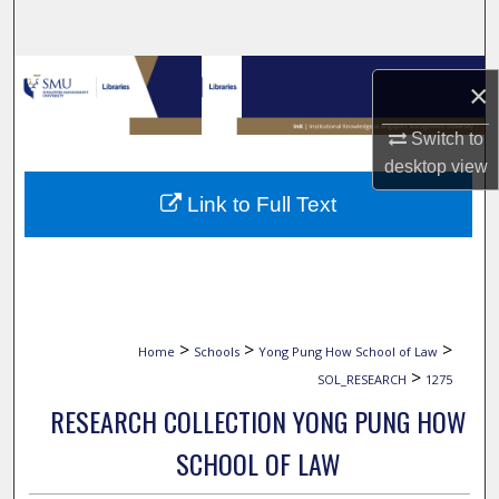
Search
Browse Collections
×
My Account
Switch to
desktop
view
About
Link to Full Text
Digital Commons Network™
>
>
>
Home
Schools
Yong Pung How School of Law
>
SOL_RESEARCH
1275
RESEARCH COLLECTION YONG PUNG HOW
SCHOOL OF LAW