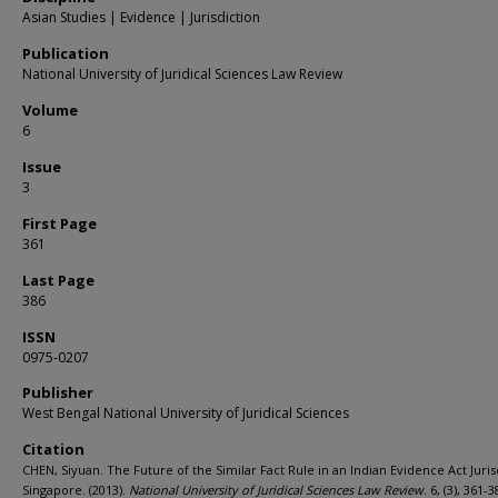
Asian Studies | Evidence | Jurisdiction
Publication
National University of Juridical Sciences Law Review
Volume
6
Issue
3
First Page
361
Last Page
386
ISSN
0975-0207
Publisher
West Bengal National University of Juridical Sciences
Citation
CHEN, Siyuan. The Future of the Similar Fact Rule in an Indian Evidence Act Juris
Singapore. (2013).
National University of Juridical Sciences Law Review
. 6, (3), 361-3