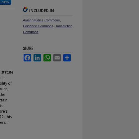
Follow
INCLUDED IN
Asian Studies Commons
,
Evidence Commons
,
Jurisdiction
Commons
SHARE
Facebook
LinkedIn
WhatsApp
Email
Share
 statute
d in
lity of
buse,
 the
tain.
ds
ore’s
2, this
ers in