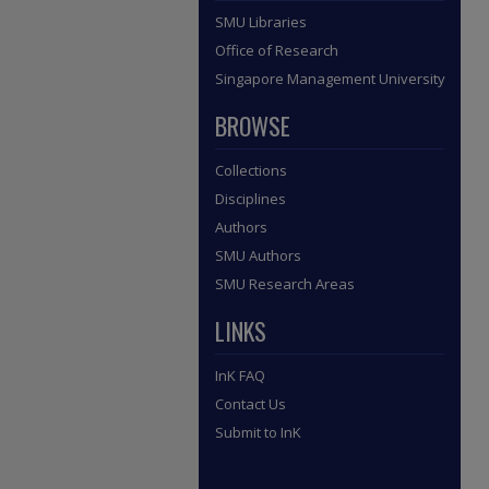
SMU Libraries
Office of Research
Singapore Management University
BROWSE
Collections
Disciplines
Authors
SMU Authors
SMU Research Areas
LINKS
InK FAQ
Contact Us
Submit to InK