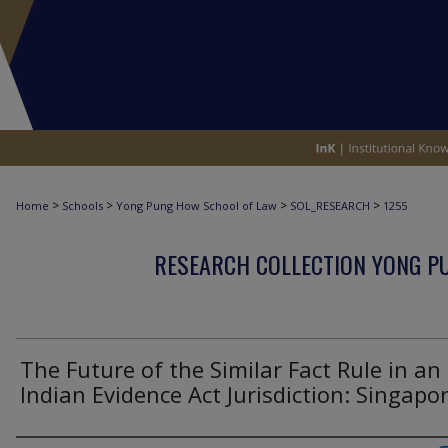
>
>
>
>
Home
Schools
Yong Pung How School of Law
SOL_RESEARCH
1255
RESEARCH COLLECTION YONG P
The Future of the Similar Fact Rule in an
Indian Evidence Act Jurisdiction: Singapo