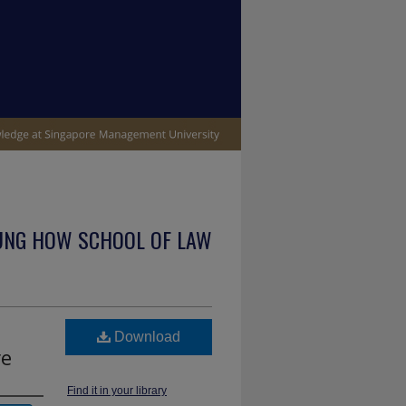
UNG HOW SCHOOL OF LAW
Download
re
Find it in your library