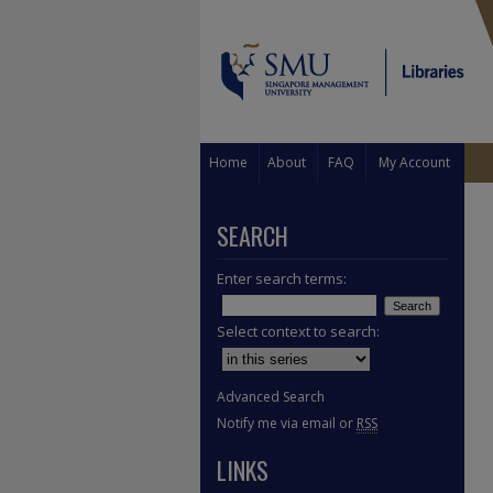
Home
About
FAQ
My Account
SEARCH
Enter search terms:
Select context to search:
Advanced Search
Notify me via email or
RSS
LINKS