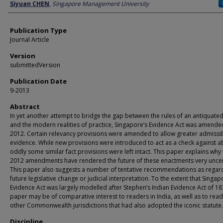
Author
Siyuan CHEN
,
Singapore Management University
Publication Type
Journal Article
Version
submittedVersion
Publication Date
9-2013
Abstract
In yet another attempt to bridge the gap between the rules of an antiquated
and the modern realities of practice, Singapore’s Evidence Act was amende
2012. Certain relevancy provisions were amended to allow greater admissibi
evidence. While new provisions were introduced to act as a check against a
oddly some similar fact provisions were left intact. This paper explains why
2012 amendments have rendered the future of these enactments very uncer
This paper also suggests a number of tentative recommendations as regar
future legislative change or judicial interpretation. To the extent that Singap
Evidence Act was largely modelled after Stephen’s Indian Evidence Act of 187
paper may be of comparative interest to readers in India, as well as to read
other Commonwealth jurisdictions that had also adopted the iconic statute.
Discipline