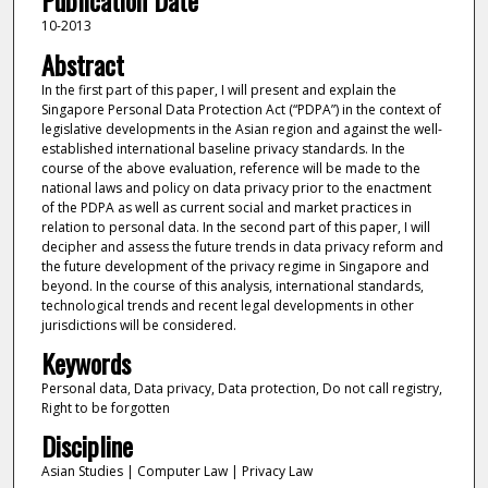
Publication Date
10-2013
Abstract
In the first part of this paper, I will present and explain the
Singapore Personal Data Protection Act (“PDPA”) in the context of
legislative developments in the Asian region and against the well-
established international baseline privacy standards. In the
course of the above evaluation, reference will be made to the
national laws and policy on data privacy prior to the enactment
of the PDPA as well as current social and market practices in
relation to personal data. In the second part of this paper, I will
decipher and assess the future trends in data privacy reform and
the future development of the privacy regime in Singapore and
beyond. In the course of this analysis, international standards,
technological trends and recent legal developments in other
jurisdictions will be considered.
Keywords
Personal data, Data privacy, Data protection, Do not call registry,
Right to be forgotten
Discipline
Asian Studies | Computer Law | Privacy Law