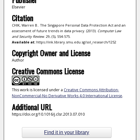
Elsevier
Citation
CHIK, Warren B.. The Singapore Personal Data Protection Act and an
assessment of future trends in data privacy. (2013).
Computer Law
and Security Review
. 29, (5), 554-575.
Available at:
https://ink.library.smu.edu.sg/sol_research/1252
Copyright Owner and License
Author
Creative Commons License
This work is licensed under a
Creative Commons Attribution-
NonCommercial-No Derivative Works 4.0 International License
.
Additional URL
https://doi.org/10.1016/j.clsr.2013.07.010
Find it in your library