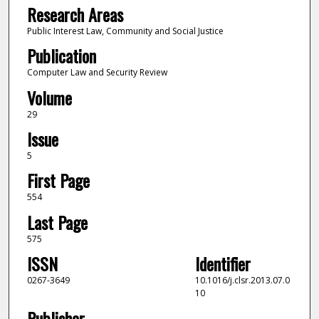
Research Areas
Public Interest Law, Community and Social Justice
Publication
Computer Law and Security Review
Volume
29
Issue
5
First Page
554
Last Page
575
ISSN
Identifier
0267-3649
10.1016/j.clsr.2013.07.0
10
Publisher