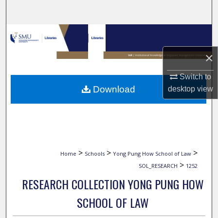
Search
Browse Collections
×
My Account
Switch to
About
Download
desktop
view
Digital Commons Network™
>
>
>
Home
Schools
Yong Pung How School of Law
>
SOL_RESEARCH
1252
RESEARCH COLLECTION YONG PUNG HOW
SCHOOL OF LAW