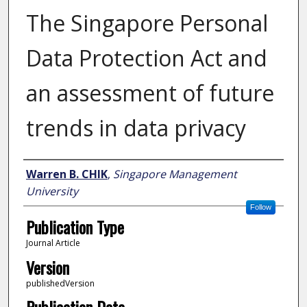
The Singapore Personal
Data Protection Act and
an assessment of future
trends in data privacy
Author
Warren B. CHIK
,
Singapore Management
University
Follow
Publication Type
Journal Article
Version
publishedVersion