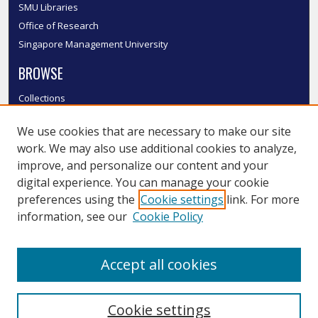
SMU Libraries
Office of Research
Singapore Management University
BROWSE
Collections
Disciplines
We use cookies that are necessary to make our site
Authors
work. We may also use additional cookies to analyze,
SMU Authors
improve, and personalize our content and your
SMU Research Areas
digital experience. You can manage your cookie
LINKS
preferences using the
Cookie settings
link. For more
information, see our
Cookie Policy
InK FAQ
Contact Us
Accept all cookies
Submit to InK
Cookie settings