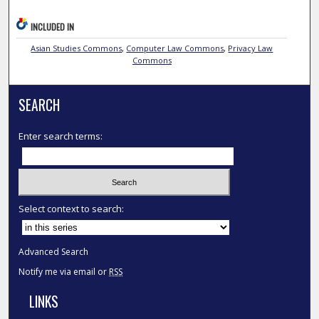
INCLUDED IN
Asian Studies Commons
,
Computer Law Commons
,
Privacy Law
Commons
SEARCH
Enter search terms:
Select context to search:
Advanced Search
Notify me via email or
RSS
LINKS