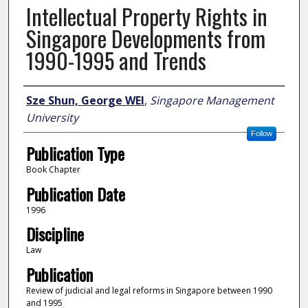
Intellectual Property Rights in
Singapore Developments from
1990-1995 and Trends
Author
Sze Shun, George WEI
,
Singapore Management
University
Follow
Publication Type
Book Chapter
Publication Date
1996
Discipline
Law
Publication
Review of judicial and legal reforms in Singapore between 1990
and 1995