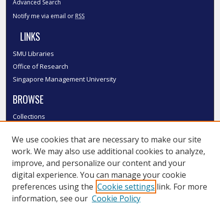
Advanced Search
Notify me via email or
RSS
LINKS
SMU Libraries
Office of Research
Singapore Management University
BROWSE
Collections
Disciplines
We use cookies that are necessary to make our site
Authors
work. We may also use additional cookies to analyze,
SMU Authors
improve, and personalize our content and your
SMU Research Areas
digital experience. You can manage your cookie
LINKS
preferences using the
Cookie settings
link. For more
information, see our
Cookie Policy
InK FAQ
Contact Us