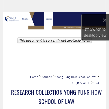
Search
Browse Collections
×
My Account
Switch to
desktop
view
This document is currently not available here.
About
Digital Commons Network™
>
>
>
Home
Schools
Yong Pung How School of Law
>
SOL_RESEARCH
124
RESEARCH COLLECTION YONG PUNG HOW
SCHOOL OF LAW