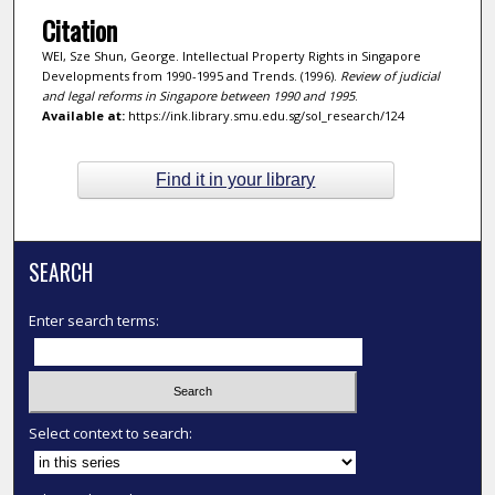
Citation
WEI, Sze Shun, George. Intellectual Property Rights in Singapore
Developments from 1990-1995 and Trends. (1996).
Review of judicial
and legal reforms in Singapore between 1990 and 1995
.
Available at:
https://ink.library.smu.edu.sg/sol_research/124
Find it in your library
SEARCH
Enter search terms:
Select context to search: