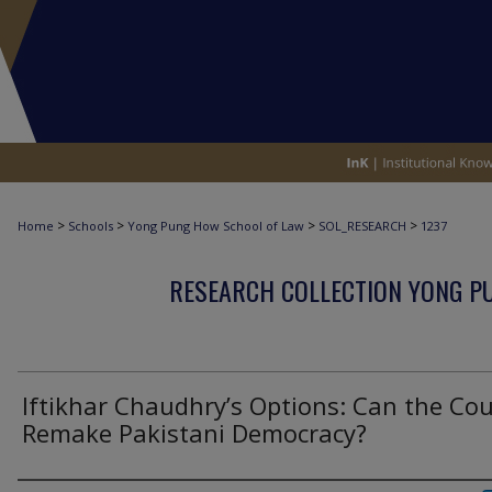
>
>
>
>
Home
Schools
Yong Pung How School of Law
SOL_RESEARCH
1237
RESEARCH COLLECTION YONG P
Iftikhar Chaudhry’s Options: Can the Cou
Remake Pakistani Democracy?