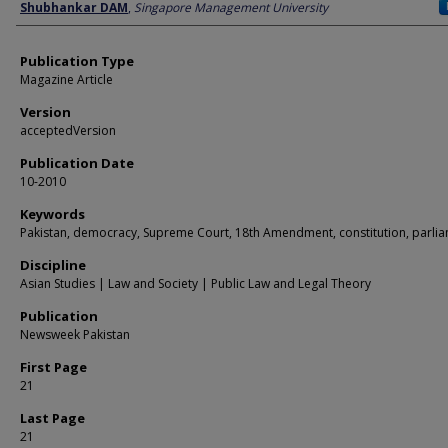
Author
Shubhankar DAM
,
Singapore Management University
Publication Type
Magazine Article
Version
acceptedVersion
Publication Date
10-2010
Keywords
Pakistan, democracy, Supreme Court, 18th Amendment, constitution, parli
Discipline
Asian Studies | Law and Society | Public Law and Legal Theory
Publication
Newsweek Pakistan
First Page
21
Last Page
21