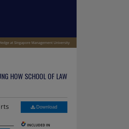
UNG HOW SCHOOL OF LAW
rts
Download
INCLUDED IN