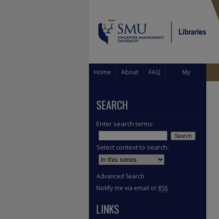
Home
About
FAQ
My
Account
SEARCH
Enter search terms:
Select context to search:
Advanced Search
Notify me via email or
RSS
LINKS