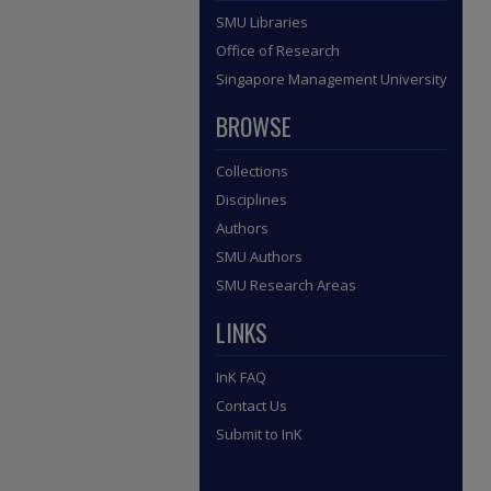
SMU Libraries
Office of Research
Singapore Management University
BROWSE
Collections
Disciplines
Authors
SMU Authors
SMU Research Areas
LINKS
InK FAQ
Contact Us
Submit to InK