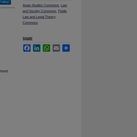
Follow
Asian Studies Commons
,
Law
and Society Commons
,
Public
Law and Legal Theory
Commons
SHARE
Facebook
LinkedIn
WhatsApp
Email
Share
ament