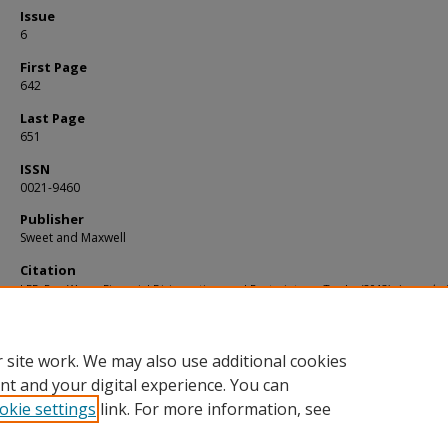
Issue
6
First Page
642
Last Page
651
ISSN
0021-9460
Publisher
Sweet and Maxwell
Citation
LEE, Pey Woan. Financial Disincentives and Restraints on Trade. (2013).
Journal of
Business Law
. 2013, (6), 642-651.
Available at:
https://ink.library.smu.edu.sg/sol_research/1224
 site work. We may also use additional cookies
nt and your digital experience. You can
okie settings
link. For more information, see
Home
|
About
|
FAQ
|
My Account
|
Accessibility Statement