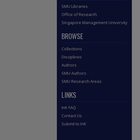
SMU Libraries
Office of Research
Singapore Management University
BROWSE
Collections
Disciplines
Authors
SMU Authors
SMU Research Areas
LINKS
InK FAQ
Contact Us
Submit to InK