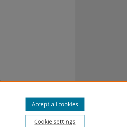
Accept all cookies
Cookie settings