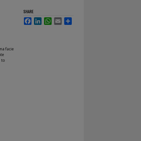
SHARE
Facebook
LinkedIn
WhatsApp
Email
Share
ma facie
ate
 to