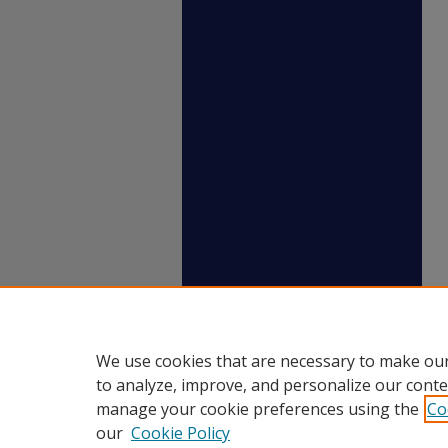
We use cookies that are necessary to make our
to analyze, improve, and personalize our conte
manage your cookie preferences using the
Co
our
Cookie Policy