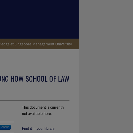
UNG HOW SCHOOL OF LAW
This document is currently
not available here.
Follow
Find it in your library