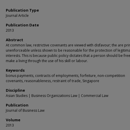
Publication Type
Journal Article
Publication Date
2013
Abstract
At common law, restrictive covenants are viewed with disfavour; the are pri
unenforceable unless shown to be reasonable for the protection of legitim
interests. This is because public policy dictates that a person should be free
make a living through the use of his skill or labour.
Keywords
bonus payments, contracts of employments, forfeiture, non-competition
covenants, reasonableness, restraint of trade, Singapore
Discipline
Asian Studies | Business Organizations Law | Commercial Law
Publication
Journal of Business Law
Volume
2013