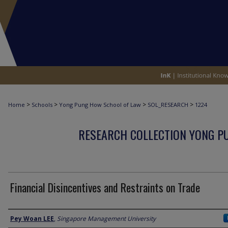
>
>
>
>
Home
Schools
Yong Pung How School of Law
SOL_RESEARCH
1224
RESEARCH COLLECTION YONG P
Financial Disincentives and Restraints on Trade
Author
Pey Woan LEE
,
Singapore Management University