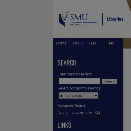
Home
About
FAQ
My
Account
SEARCH
Enter search terms:
Select context to search:
Advanced Search
Notify me via email or
RSS
LINKS