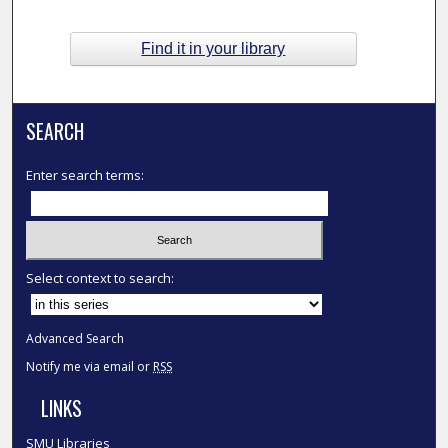
Find it in your library
SEARCH
Enter search terms:
Select context to search:
Advanced Search
Notify me via email or
RSS
LINKS
SMU Libraries