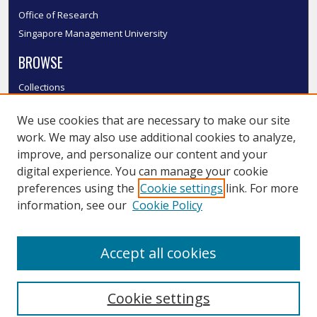
Office of Research
Singapore Management University
BROWSE
Collections
Disciplines
We use cookies that are necessary to make our site
Authors
work. We may also use additional cookies to analyze,
SMU Authors
improve, and personalize our content and your
SMU Research Areas
digital experience. You can manage your cookie
LINKS
preferences using the
Cookie settings
link. For more
information, see our
Cookie Policy
InK FAQ
Contact Us
Accept all cookies
Submit to InK
Cookie settings