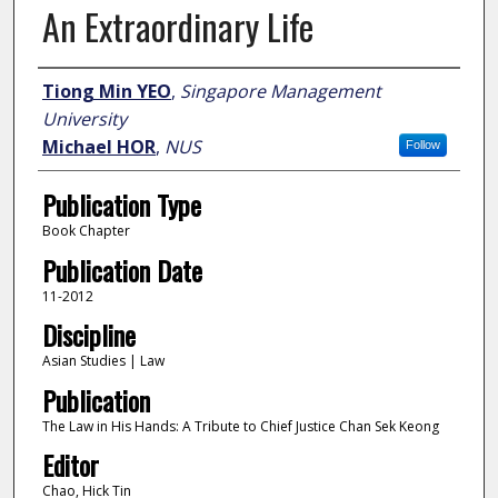
An Extraordinary Life
Author
Tiong Min YEO
,
Singapore Management
University
Michael HOR
,
NUS
Follow
Publication Type
Book Chapter
Publication Date
11-2012
Discipline
Asian Studies | Law
Publication
The Law in His Hands: A Tribute to Chief Justice Chan Sek Keong
Editor
Chao, Hick Tin