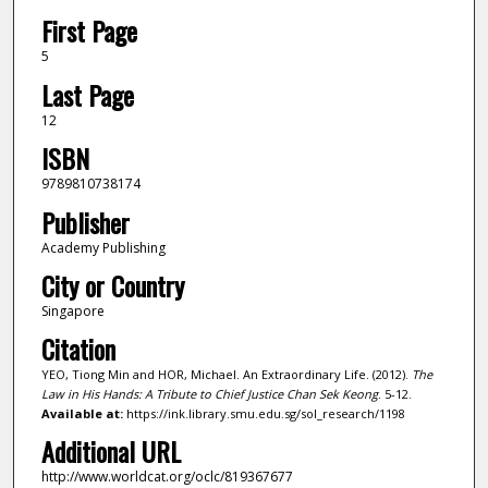
First Page
5
Last Page
12
ISBN
9789810738174
Publisher
Academy Publishing
City or Country
Singapore
Citation
YEO, Tiong Min and HOR, Michael. An Extraordinary Life. (2012).
The
Law in His Hands: A Tribute to Chief Justice Chan Sek Keong
. 5-12.
Available at:
https://ink.library.smu.edu.sg/sol_research/1198
Additional URL
http://www.worldcat.org/oclc/819367677