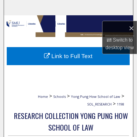
Search
Browse Collections
×
My Account
Switch to
desktop
view
About
Link to Full Text
Digital Commons Network™
>
>
>
Home
Schools
Yong Pung How School of Law
>
SOL_RESEARCH
1198
RESEARCH COLLECTION YONG PUNG HOW
SCHOOL OF LAW