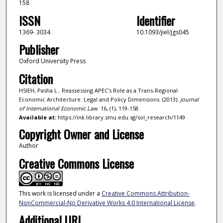
158
ISSN
Identifier
1369- 3034
10.1093/jiel/jgs045
Publisher
Oxford University Press
Citation
HSIEH, Pasha L.. Reassessing APEC's Role as a Trans-Regional
Economic Architecture: Legal and Policy Dimensions. (2013).
Journal
of International Economic Law
. 16, (1), 119-158.
Available at:
https://ink.library.smu.edu.sg/sol_research/1149
Copyright Owner and License
Author
Creative Commons License
This work is licensed under a
Creative Commons Attribution-
NonCommercial-No Derivative Works 4.0 International License
.
Additional URL