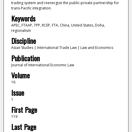
trading system and reenergize the public-private partnership for
trans-Pacific integration.
Keywords
APEC, FTAAP, TPP, RCEP, FTA, China, United States, Doha,
regionalism
Discipline
Asian Studies | International Trade Law | Law and Economics
Publication
Journal of International Economic Law
Volume
16
Issue
1
First Page
119
Last Page