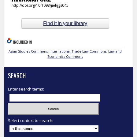
http://doi.org/10.1093/jiel/jgs045
Find it in your library
INCLUDED IN
Asian Studies Commons
,
International Trade Law Commons
,
Law and
Economics Commons
SEARCH
Enter search terms:
Select context to search: