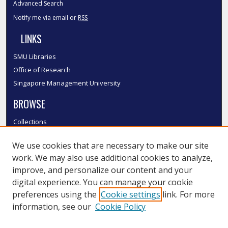
Advanced Search
Notify me via email or
RSS
LINKS
SMU Libraries
Office of Research
Singapore Management University
BROWSE
Collections
Disciplines
We use cookies that are necessary to make our site
Authors
work. We may also use additional cookies to analyze,
SMU Authors
improve, and personalize our content and your
SMU Research Areas
digital experience. You can manage your cookie
LINKS
preferences using the
Cookie settings
link. For more
information, see our
Cookie Policy
InK FAQ
Contact Us