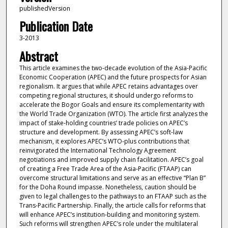
publishedVersion
Publication Date
3-2013
Abstract
This article examines the two-decade evolution of the Asia-Pacific
Economic Cooperation (APEC) and the future prospects for Asian
regionalism. It argues that while APEC retains advantages over
competing regional structures, it should undergo reforms to
accelerate the Bogor Goals and ensure its complementarity with
the World Trade Organization (WTO). The article first analyzes the
impact of stake-holding countries’ trade policies on APEC’s
structure and development. By assessing APEC’s soft-law
mechanism, it explores APEC’s WTO-plus contributions that
reinvigorated the International Technology Agreement
negotiations and improved supply chain facilitation. APEC’s goal
of creating a Free Trade Area of the Asia-Pacific (FTAAP) can
overcome structural limitations and serve as an effective “Plan B”
for the Doha Round impasse. Nonetheless, caution should be
given to legal challenges to the pathways to an FTAAP such as the
Trans-Pacific Partnership. Finally, the article calls for reforms that
will enhance APEC’s institution-building and monitoring system.
Such reforms will strengthen APEC’s role under the multilateral