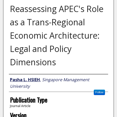
Reassessing APEC's Role
as a Trans-Regional
Economic Architecture:
Legal and Policy
Dimensions
Author
Pasha L. HSIEH
,
Singapore Management
University
Follow
Publication Type
Journal Article
Version