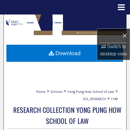
Menu
Home
Search
×
Browse Collections
Switch to
My Account
Download
desktop
view
About
Digital Commons Network™
>
>
>
Home
Schools
Yong Pung How School of Law
>
SOL_RESEARCH
1149
RESEARCH COLLECTION YONG PUNG HOW
SCHOOL OF LAW