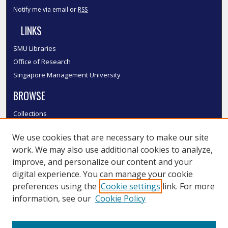
Notify me via email or
RSS
LINKS
SMU Libraries
Office of Research
Singapore Management University
BROWSE
Collections
Disciplines
We use cookies that are necessary to make our site
Authors
work. We may also use additional cookies to analyze,
SMU Authors
improve, and personalize our content and your
SMU Research Areas
digital experience. You can manage your cookie
LINKS
preferences using the
Cookie settings
link. For more
information, see our
Cookie Policy
InK FAQ
Contact Us