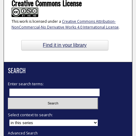
Creative Commons License
This work is licensed under a
Creative Commons Attribution-
NonCommercial-No Derivative Works 4.0 International License
.
Find it in your library
SEARCH
Enter search terms:
Select context to search:
Advanced Search