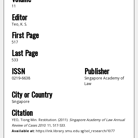
11
Editor
Teo, K. S.
First Page
517
Last Page
533
ISSN
Publisher
0219-6638
Singapore Academy of
Law
City or Country
Singapore
Citation
YEO, Tiong Min. Restitution. (2011).
Singapore Academy of Law Annual
Review of Cases 2010
. 11, 517-533.
Available at:
https://ink.library.smu.edu.sg/sol_research/1077