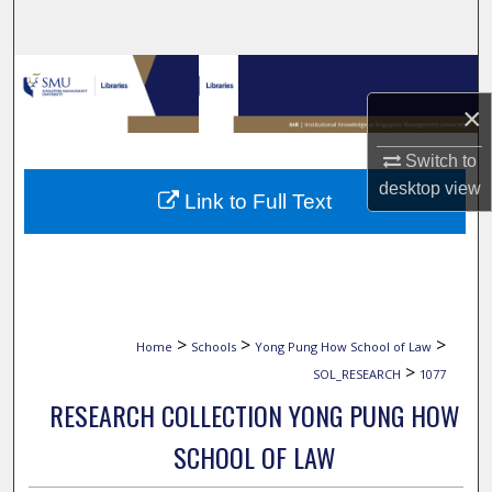
Search
Browse Collections
×
My Account
Switch to
About
desktop
view
Link to Full Text
Digital Commons Network™
>
>
>
Home
Schools
Yong Pung How School of Law
>
SOL_RESEARCH
1077
RESEARCH COLLECTION YONG PUNG HOW
SCHOOL OF LAW