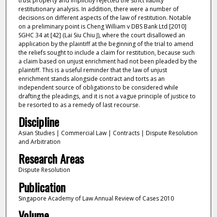
trust property and implicitly rejected the strict liablity
restitutionary analysis. In addition, there were a number of
decisions on different aspects of the law of restitution. Notable
on a preliminary point is Cheng William v DBS Bank Ltd [2010]
SGHC 34 at [42] (Lai Siu Chiu J), where the court disallowed an
application by the plaintiff at the beginning of the trial to amend
the reliefs sought to include a claim for restitution, because such
a claim based on unjust enrichment had not been pleaded by the
plaintiff. This is a useful reminder that the law of unjust
enrichment stands alongside contract and torts as an
independent source of obligations to be considered while
drafting the pleadings, and it is not a vague principle of justice to
be resorted to as a remedy of last recourse.
Discipline
Asian Studies | Commercial Law | Contracts | Dispute Resolution
and Arbitration
Research Areas
Dispute Resolution
Publication
Singapore Academy of Law Annual Review of Cases 2010
Volume