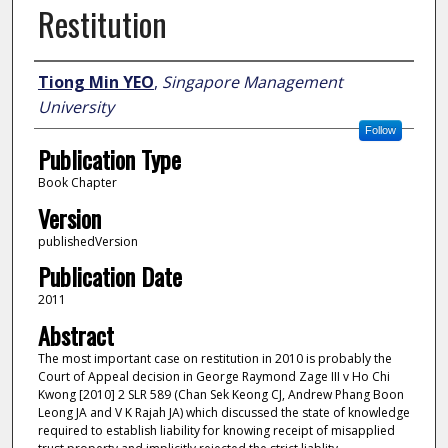
Restitution
Author
Tiong Min YEO
,
Singapore Management
University
Follow
Publication Type
Book Chapter
Version
publishedVersion
Publication Date
2011
Abstract
The most important case on restitution in 2010 is probably the
Court of Appeal decision in George Raymond Zage III v Ho Chi
Kwong [2010] 2 SLR 589 (Chan Sek Keong CJ, Andrew Phang Boon
Leong JA and V K Rajah JA) which discussed the state of knowledge
required to establish liability for knowing receipt of misapplied