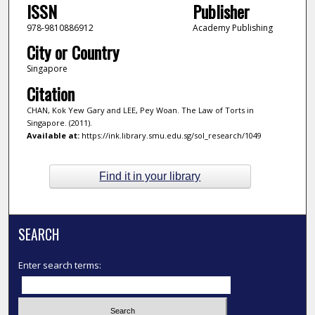
ISSN
Publisher
978-9810886912
Academy Publishing
City or Country
Singapore
Citation
CHAN, Kok Yew Gary and LEE, Pey Woan. The Law of Torts in
Singapore. (2011).
Available at:
https://ink.library.smu.edu.sg/sol_research/1049
Find it in your library
SEARCH
Enter search terms: