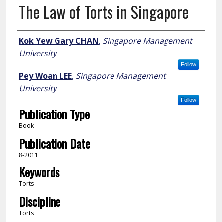
The Law of Torts in Singapore
Author
Kok Yew Gary CHAN
,
Singapore Management
University
Follow
Pey Woan LEE
,
Singapore Management
University
Follow
Publication Type
Book
Publication Date
8-2011
Keywords
Torts
Discipline
Torts