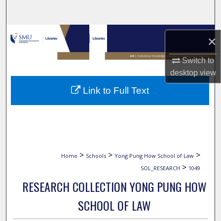
Search
Browse Collections
×
My Account
Switch to
desktop
view
About
Link to Full Text
Digital Commons Network™
>
>
>
Home
Schools
Yong Pung How School of Law
>
SOL_RESEARCH
1049
RESEARCH COLLECTION YONG PUNG HOW
SCHOOL OF LAW