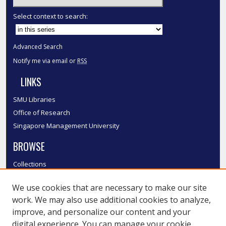
Select context to search:
Advanced Search
Notify me via email or
RSS
LINKS
SMU Libraries
Office of Research
Singapore Management University
BROWSE
Collections
Disciplines
We use cookies that are necessary to make our site
Authors
work. We may also use additional cookies to analyze,
SMU Authors
improve, and personalize our content and your
SMU Research Areas
digital experience. You can manage your cookie