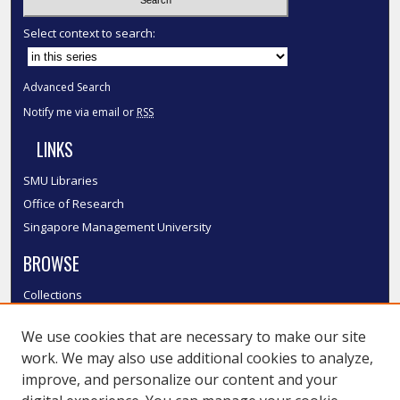
Select context to search:
Advanced Search
Notify me via email or
RSS
LINKS
SMU Libraries
Office of Research
Singapore Management University
BROWSE
Collections
Disciplines
We use cookies that are necessary to make our site
Authors
work. We may also use additional cookies to analyze,
SMU Authors
improve, and personalize our content and your
SMU Research Areas