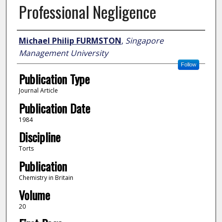
Professional Negligence
Author
Michael Philip FURMSTON
,
Singapore
Management University
Follow
Publication Type
Journal Article
Publication Date
1984
Discipline
Torts
Publication
Chemistry in Britain
Volume
20