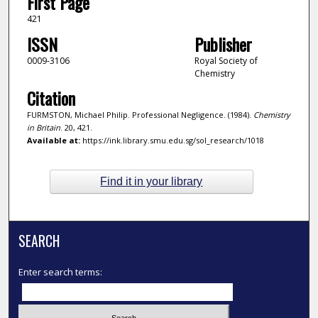
First Page
421
ISSN
Publisher
0009-3106
Royal Society of
Chemistry
Citation
FURMSTON, Michael Philip. Professional Negligence. (1984).
Chemistry
in Britain
. 20, 421.
Available at:
https://ink.library.smu.edu.sg/sol_research/1018
Find it in your library
SEARCH
Enter search terms: