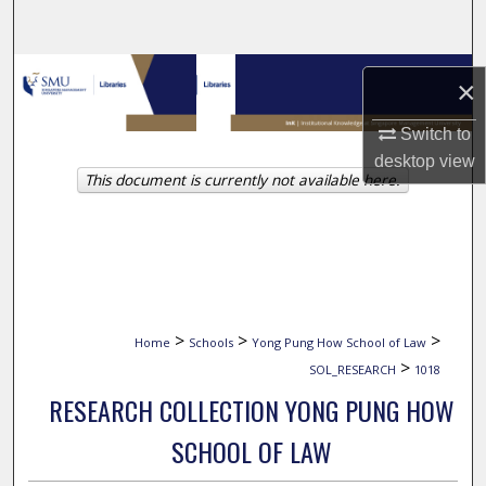
Search
Browse Collections
×
My Account
Switch to
desktop
view
This document is currently not available here.
About
Digital Commons Network™
>
>
>
Home
Schools
Yong Pung How School of Law
>
SOL_RESEARCH
1018
RESEARCH COLLECTION YONG PUNG HOW
SCHOOL OF LAW